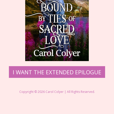
​I WANT THE EXTENDED EPILOGUE
Copyright © 2026 ​Carol Colyer | All Rights Reserved.