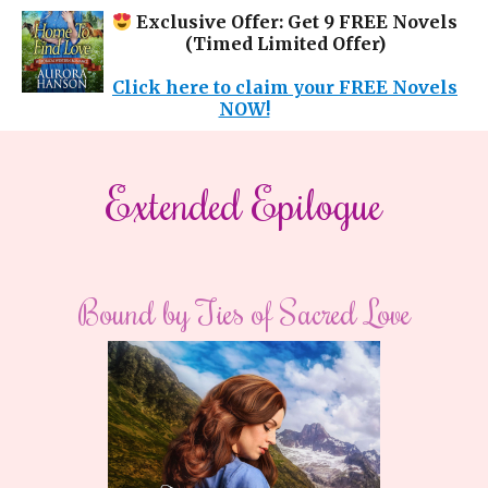
Exclusive Offer: Get 9 FREE Novels
(Timed Limited Offer)
Click here to claim your FREE Novels
NOW!
​​Extended Epilogue​
Bound by Ties of Sacred Love