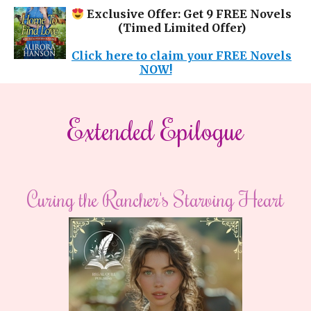
Exclusive Offer: Get 9 FREE Novels
(Timed Limited Offer)
Click here to claim your FREE Novels
NOW!
Extended Epilogue
Curing the Rancher's Starving Heart