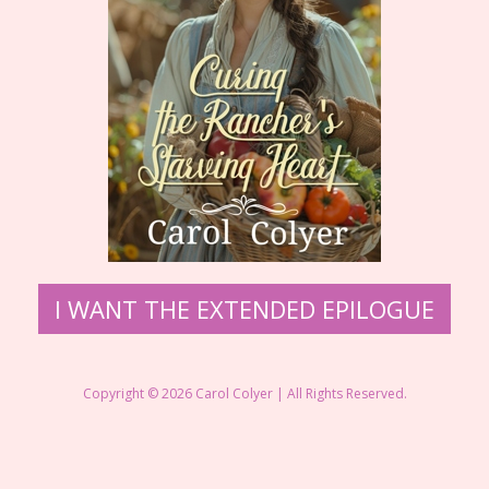
I WANT THE EXTENDED EPILOGUE
Copyright © 2026 Carol Colyer | All Rights Reserved.