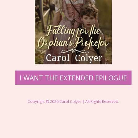
I WANT THE EXTENDED EPILOGUE
Copyright © 2026 Carol Colyer | All Rights Reserved.