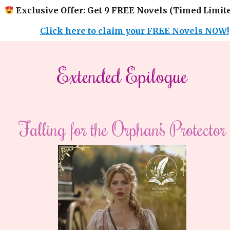
Exclusive Offer: Get 9 FREE Novels (Timed Limite
Click here to claim your FREE Novels NOW!
Extended Epilogue
Falling for the Orphan’s Protector