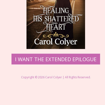
​I WANT THE EXTENDED EPILOGUE
Copyright © 2026 ​Carol Colyer | All Rights Reserved.