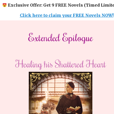
Exclusive Offer: Get 9 FREE Novels (Timed Limite
Click here to claim your FREE Novels NOW!
​​Extended Epilogue​
Healing his Shattered Heart