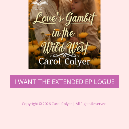
I WANT THE EXTENDED EPILOGUE
Copyright © 2026 Carol Colyer | All Rights Reserved.