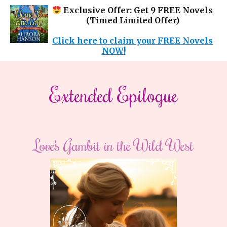
Exclusive Offer: Get 9 FREE Novels
(Timed Limited Offer)
Click here to claim your FREE Novels
NOW!
Extended Epilogue
Love’s Gambit in the Wild West