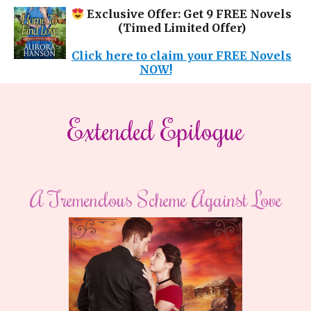
Exclusive Offer: Get 9 FREE Novels
(Timed Limited Offer)
Click here to claim your FREE Novels
NOW!
​​Extended Epilogue​
A Tremendous Scheme Against Love