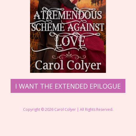
​I WANT THE EXTENDED EPILOGUE
Copyright © 2026 ​Carol Colyer | All Rights Reserved.