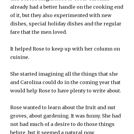
already had a better handle on the cooking end
of it, but they also experimented with new
dishes, special holiday dishes and the regular
fare that the men loved.
It helped Rose to keep up with her column on
cuisine.
She started imagining all the things that she
and Carolina could do in the coming year that
would help Rose to have plenty to write about.
Rose wanted to learn about the fruit and nut
groves, about gardening. It was funny. She had
not had much of a desire to do those things
before, but it seemed a natural now.