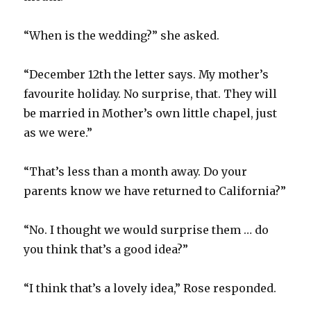
“When is the wedding?” she asked.
“December 12th the letter says. My mother’s
favourite holiday. No surprise, that. They will
be married in Mother’s own little chapel, just
as we were.”
“That’s less than a month away. Do your
parents know we have returned to California?”
“No. I thought we would surprise them … do
you think that’s a good idea?”
“I think that’s a lovely idea,” Rose responded.