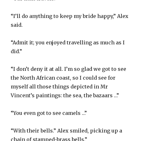
“I’ll do anything to keep my bride happy,” Alex
said.
“Admit it; you enjoyed travelling as much as I
did.”
“I don’t deny it at all. I’m so glad we got to see
the North African coast, so I could see for
myself all those things depicted in Mr
Vincent’s paintings: the sea, the bazaars …”
“You even got to see camels …”
“With their bells.” Alex smiled, picking up a
chain of stamped-brass bells.”