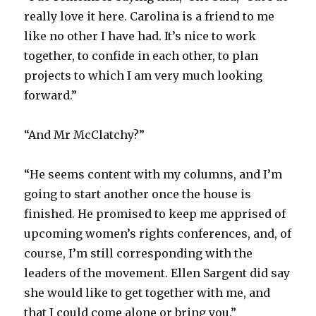
really love it here. Carolina is a friend to me
like no other I have had. It’s nice to work
together, to confide in each other, to plan
projects to which I am very much looking
forward.”
“And Mr McClatchy?”
“He seems content with my columns, and I’m
going to start another once the house is
finished. He promised to keep me apprised of
upcoming women’s rights conferences, and, of
course, I’m still corresponding with the
leaders of the movement. Ellen Sargent did say
she would like to get together with me, and
that I could come alone or bring you.”