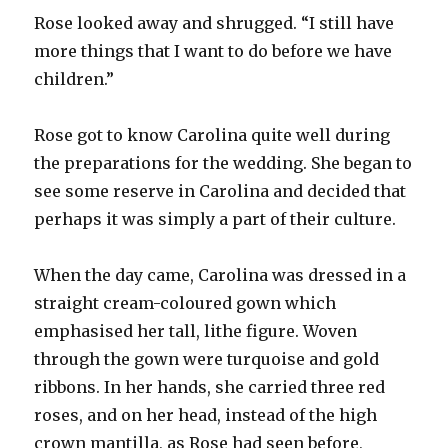
Rose looked away and shrugged. “I still have
more things that I want to do before we have
children.”
Rose got to know Carolina quite well during
the preparations for the wedding. She began to
see some reserve in Carolina and decided that
perhaps it was simply a part of their culture.
When the day came, Carolina was dressed in a
straight cream-coloured gown which
emphasised her tall, lithe figure. Woven
through the gown were turquoise and gold
ribbons. In her hands, she carried three red
roses, and on her head, instead of the high
crown mantilla, as Rose had seen before,