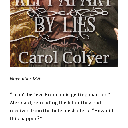
November 1876
“I can’t believe Brendan is getting married,”
Alex said, re-reading the letter they had
received from the hotel desk clerk. “How did
this happen?”