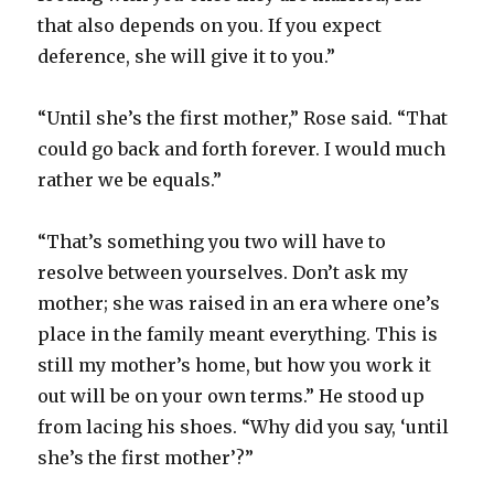
that also depends on you. If you expect
deference, she will give it to you.”
“Until she’s the first mother,” Rose said. “That
could go back and forth forever. I would much
rather we be equals.”
“That’s something you two will have to
resolve between yourselves. Don’t ask my
mother; she was raised in an era where one’s
place in the family meant everything. This is
still my mother’s home, but how you work it
out will be on your own terms.” He stood up
from lacing his shoes. “Why did you say, ‘until
she’s the first mother’?”