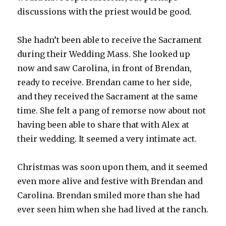
discussions with the priest would be good.
She hadn’t been able to receive the Sacrament
during their Wedding Mass. She looked up
now and saw Carolina, in front of Brendan,
ready to receive. Brendan came to her side,
and they received the Sacrament at the same
time. She felt a pang of remorse now about not
having been able to share that with Alex at
their wedding. It seemed a very intimate act.
Christmas was soon upon them, and it seemed
even more alive and festive with Brendan and
Carolina. Brendan smiled more than she had
ever seen him when she had lived at the ranch.