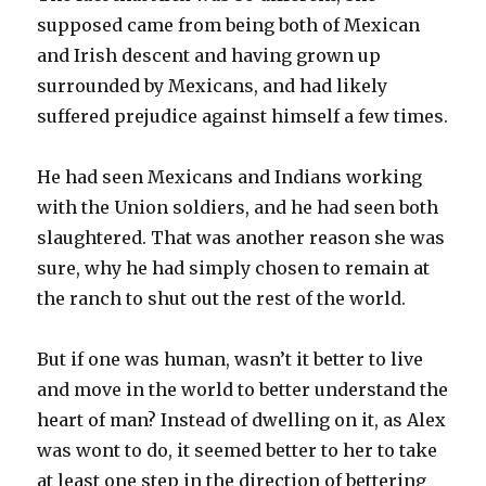
supposed came from being both of Mexican
and Irish descent and having grown up
surrounded by Mexicans, and had likely
suffered prejudice against himself a few times.
He had seen Mexicans and Indians working
with the Union soldiers, and he had seen both
slaughtered. That was another reason she was
sure, why he had simply chosen to remain at
the ranch to shut out the rest of the world.
But if one was human, wasn’t it better to live
and move in the world to better understand the
heart of man? Instead of dwelling on it, as Alex
was wont to do, it seemed better to her to take
at least one step in the direction of bettering