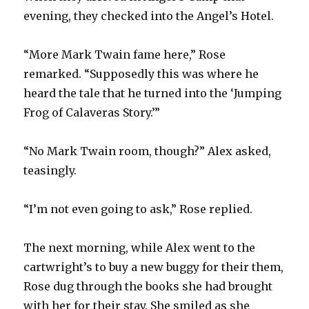
evening, they checked into the Angel’s Hotel.
“More Mark Twain fame here,” Rose
remarked. “Supposedly this was where he
heard the tale that he turned into the ‘Jumping
Frog of Calaveras Story.’”
“No Mark Twain room, though?” Alex asked,
teasingly.
“I’m not even going to ask,” Rose replied.
The next morning, while Alex went to the
cartwright’s to buy a new buggy for their them,
Rose dug through the books she had brought
with her for their stay. She smiled as she