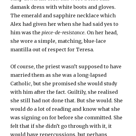
damask dress with white boots and gloves.
The emerald and sapphire necklace which
Alex had given her when she had said yes to
him was the
piece-de-resistance
. On her head,
she wore a simple, matching, blue-lace
mantilla out of respect for Teresa.
Of course, the priest wasn’t supposed to have
married them as she was a long-lapsed
Catholic, but she promised she would study
with him after the fact. Guiltily, she realised
she still had not done that. But she would. She
would do a lot of reading and know what she
was signing on for before she committed. She
felt that if she didn’t go through with it, it
would have repercussions, but perhaps