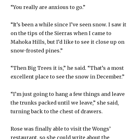
“You really are anxious to go.”
“It’s been a while since I’ve seen snow. I saw it
on the tips of the Sierras when I came to
Mahoka Hills, but I’d like to see it close up on
snow-frosted pines.”
“Then Big Trees it is,” he said. “That’s a most
excellent place to see the snow in December.”
“I’m just going to hang a few things and leave
the trunks packed until we leave,” she said,
turning back to the chest of drawers.
Rose was finally able to visit the Wongs’
restaurant, so she could write about the