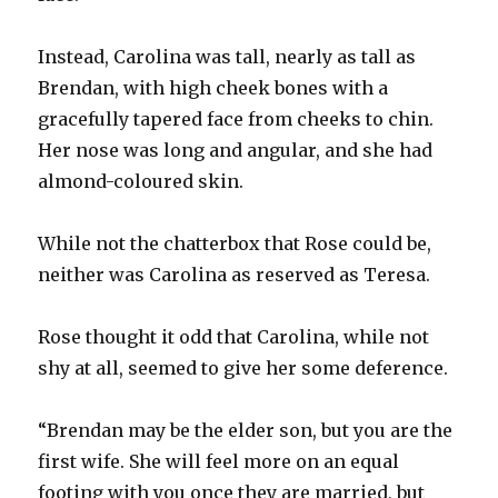
Instead, Carolina was tall, nearly as tall as
Brendan, with high cheek bones with a
gracefully tapered face from cheeks to chin.
Her nose was long and angular, and she had
almond-coloured skin.
While not the chatterbox that Rose could be,
neither was Carolina as reserved as Teresa.
Rose thought it odd that Carolina, while not
shy at all, seemed to give her some deference.
“Brendan may be the elder son, but you are the
first wife. She will feel more on an equal
footing with you once they are married, but