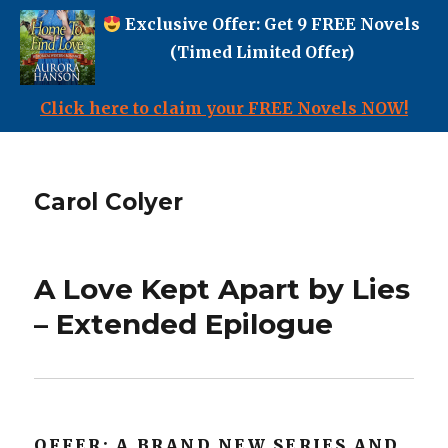
Exclusive Offer: Get 9 FREE Novels
(Timed Limited Offer)
Click here to claim your FREE Novels NOW!
Carol Colyer
A Love Kept Apart by Lies
– Extended Epilogue
OFFER: A BRAND NEW SERIES AND