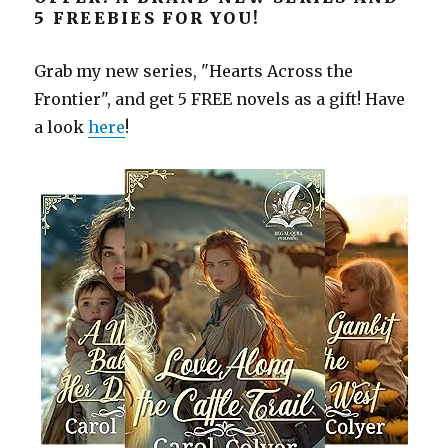
5 FREEBIES FOR YOU!
Grab my new series, "Hearts Across the
Frontier", and get 5 FREE novels as a gift! Have
a look
here
!