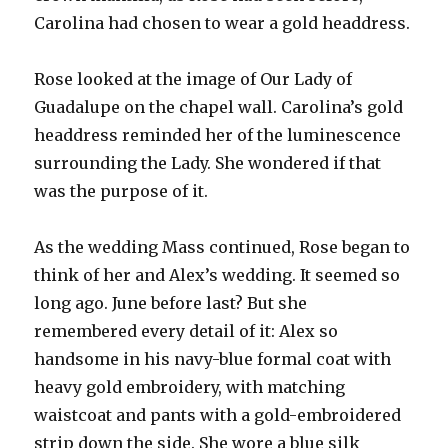
Carolina had chosen to wear a gold headdress.
Rose looked at the image of Our Lady of
Guadalupe on the chapel wall. Carolina’s gold
headdress reminded her of the luminescence
surrounding the Lady. She wondered if that
was the purpose of it.
As the wedding Mass continued, Rose began to
think of her and Alex’s wedding. It seemed so
long ago. June before last? But she
remembered every detail of it: Alex so
handsome in his navy-blue formal coat with
heavy gold embroidery, with matching
waistcoat and pants with a gold-embroidered
strip down the side. She wore a blue silk