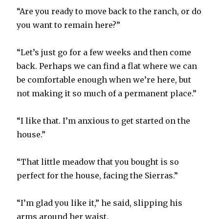
“Are you ready to move back to the ranch, or do
you want to remain here?”
“Let’s just go for a few weeks and then come
back. Perhaps we can find a flat where we can
be comfortable enough when we’re here, but
not making it so much of a permanent place.”
“I like that. I’m anxious to get started on the
house.”
“That little meadow that you bought is so
perfect for the house, facing the Sierras.”
“I’m glad you like it,” he said, slipping his
arms around her waist.