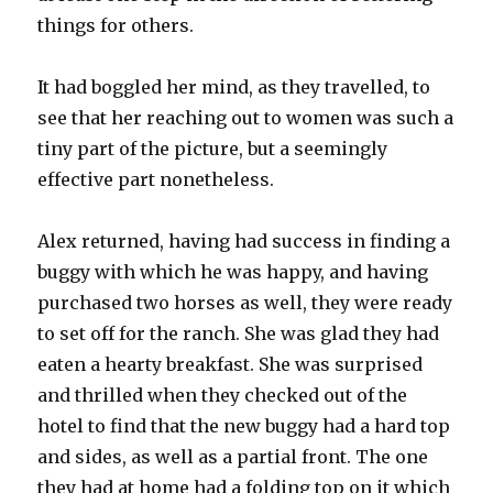
things for others.
It had boggled her mind, as they travelled, to
see that her reaching out to women was such a
tiny part of the picture, but a seemingly
effective part nonetheless.
Alex returned, having had success in finding a
buggy with which he was happy, and having
purchased two horses as well, they were ready
to set off for the ranch. She was glad they had
eaten a hearty breakfast. She was surprised
and thrilled when they checked out of the
hotel to find that the new buggy had a hard top
and sides, as well as a partial front. The one
they had at home had a folding top on it which