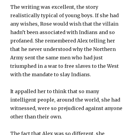
The writing was excellent, the story
realistically typical of young boys. If she had
any wishes, Rose would wish that the villain
hadn’t been associated with Indians and so
profaned. She remembered Alex telling her
that he never understood why the Northern
Army sent the same men who had just
triumphed in a war to free slaves to the West
with the mandate to slay Indians.
It appalled her to think that so many
intelligent people, around the world, she had
witnessed, were so prejudiced against anyone
other than their own.
The fact that Alex was so different, she