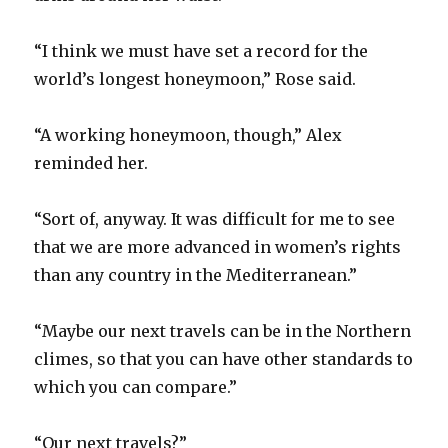
“I think we must have set a record for the
world’s longest honeymoon,” Rose said.
“A working honeymoon, though,” Alex
reminded her.
“Sort of, anyway. It was difficult for me to see
that we are more advanced in women’s rights
than any country in the Mediterranean.”
“Maybe our next travels can be in the Northern
climes, so that you can have other standards to
which you can compare.”
“Our next travels?”