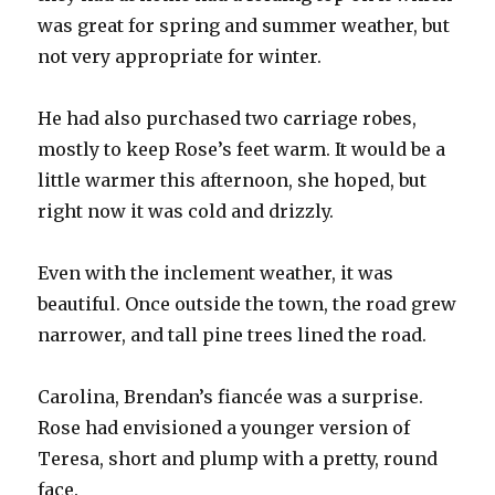
was great for spring and summer weather, but
not very appropriate for winter.
He had also purchased two carriage robes,
mostly to keep Rose’s feet warm. It would be a
little warmer this afternoon, she hoped, but
right now it was cold and drizzly.
Even with the inclement weather, it was
beautiful. Once outside the town, the road grew
narrower, and tall pine trees lined the road.
Carolina, Brendan’s fiancée was a surprise.
Rose had envisioned a younger version of
Teresa, short and plump with a pretty, round
face.