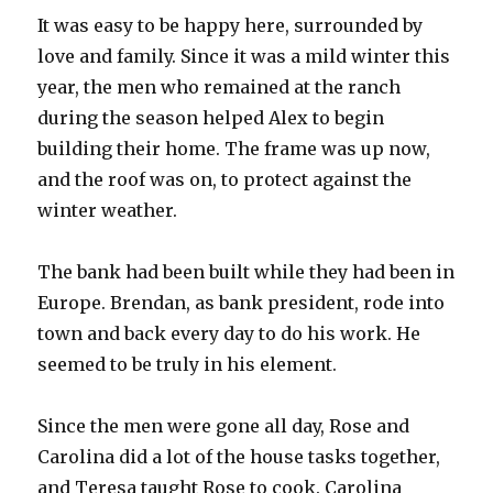
It was easy to be happy here, surrounded by
love and family. Since it was a mild winter this
year, the men who remained at the ranch
during the season helped Alex to begin
building their home. The frame was up now,
and the roof was on, to protect against the
winter weather.
The bank had been built while they had been in
Europe. Brendan, as bank president, rode into
town and back every day to do his work. He
seemed to be truly in his element.
Since the men were gone all day, Rose and
Carolina did a lot of the house tasks together,
and Teresa taught Rose to cook. Carolina