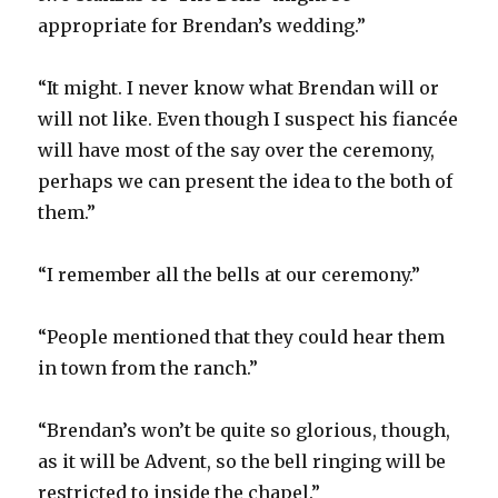
appropriate for Brendan’s wedding.”
“It might. I never know what Brendan will or
will not like. Even though I suspect his fiancée
will have most of the say over the ceremony,
perhaps we can present the idea to the both of
them.”
“I remember all the bells at our ceremony.”
“People mentioned that they could hear them
in town from the ranch.”
“Brendan’s won’t be quite so glorious, though,
as it will be Advent, so the bell ringing will be
restricted to inside the chapel.”