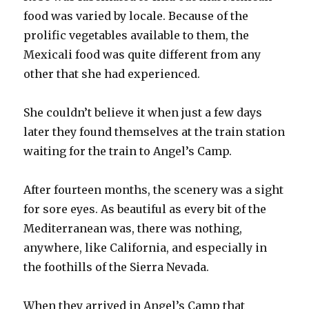
food was varied by locale. Because of the
prolific vegetables available to them, the
Mexicali food was quite different from any
other that she had experienced.
She couldn’t believe it when just a few days
later they found themselves at the train station
waiting for the train to Angel’s Camp.
After fourteen months, the scenery was a sight
for sore eyes. As beautiful as every bit of the
Mediterranean was, there was nothing,
anywhere, like California, and especially in
the foothills of the Sierra Nevada.
When they arrived in Angel’s Camp that