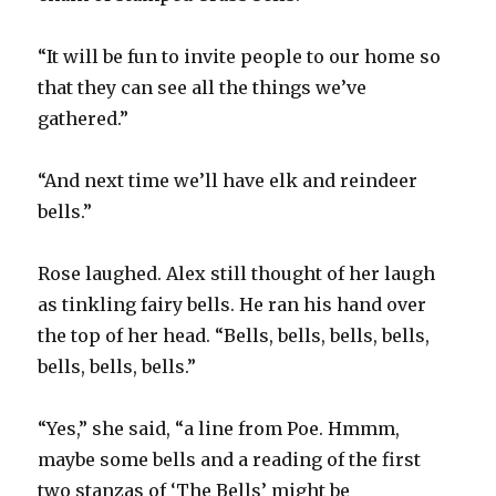
“It will be fun to invite people to our home so
that they can see all the things we’ve
gathered.”
“And next time we’ll have elk and reindeer
bells.”
Rose laughed. Alex still thought of her laugh
as tinkling fairy bells. He ran his hand over
the top of her head. “Bells, bells, bells, bells,
bells, bells, bells.”
“Yes,” she said, “a line from Poe. Hmmm,
maybe some bells and a reading of the first
two stanzas of ‘The Bells’ might be