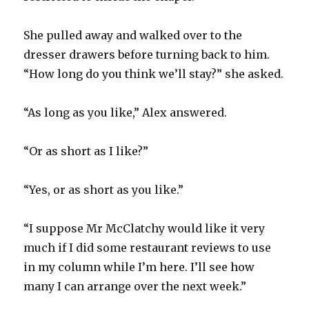
She pulled away and walked over to the
dresser drawers before turning back to him.
“How long do you think we’ll stay?” she asked.
“As long as you like,” Alex answered.
“Or as short as I like?”
“Yes, or as short as you like.”
“I suppose Mr McClatchy would like it very
much if I did some restaurant reviews to use
in my column while I’m here. I’ll see how
many I can arrange over the next week.”