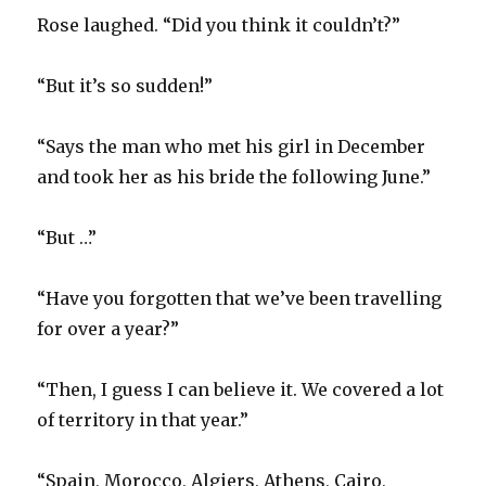
Rose laughed. “Did you think it couldn’t?”
“But it’s so sudden!”
“Says the man who met his girl in December
and took her as his bride the following June.”
“But …”
“Have you forgotten that we’ve been travelling
for over a year?”
“Then, I guess I can believe it. We covered a lot
of territory in that year.”
“Spain, Morocco, Algiers, Athens, Cairo,