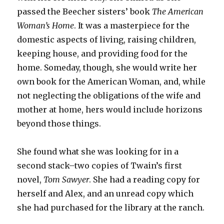
passed the Beecher sisters’ book
The American
Woman’s Home
. It was a masterpiece for the
domestic aspects of living, raising children,
keeping house, and providing food for the
home. Someday, though, she would write her
own book for the American Woman, and, while
not neglecting the obligations of the wife and
mother at home, hers would include horizons
beyond those things.
She found what she was looking for in a
second stack–two copies of Twain’s first
novel,
Tom Sawyer
. She had a reading copy for
herself and Alex, and an unread copy which
she had purchased for the library at the ranch.