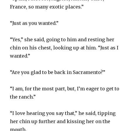
France, so many exotic places.”
“Just as you wanted.”
“Yes,” she said, going to him and resting her
chin on his chest, looking up at him. “Just as I
wanted.”
“Are you glad to be back in Sacramento?”
“I am, for the most part, but, I’m eager to get to
the ranch.”
“I love hearing you say that,” he said, tipping
her chin up further and kissing her on the
mouth.