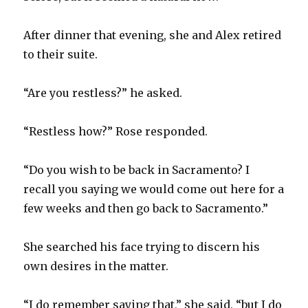
After dinner that evening, she and Alex retired
to their suite.
“Are you restless?” he asked.
“Restless how?” Rose responded.
“Do you wish to be back in Sacramento? I
recall you saying we would come out here for a
few weeks and then go back to Sacramento.”
She searched his face trying to discern his
own desires in the matter.
“I do remember saying that,” she said, “but I do