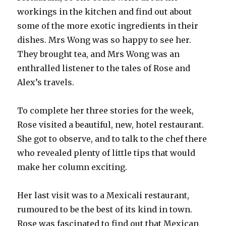
workings in the kitchen and find out about
some of the more exotic ingredients in their
dishes. Mrs Wong was so happy to see her.
They brought tea, and Mrs Wong was an
enthralled listener to the tales of Rose and
Alex’s travels.
To complete her three stories for the week,
Rose visited a beautiful, new, hotel restaurant.
She got to observe, and to talk to the chef there
who revealed plenty of little tips that would
make her column exciting.
Her last visit was to a Mexicali restaurant,
rumoured to be the best of its kind in town.
Rose was fascinated to find out that Mexican