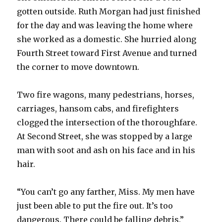
gotten outside. Ruth Morgan had just finished
for the day and was leaving the home where
she worked as a domestic. She hurried along
Fourth Street toward First Avenue and turned
the corner to move downtown.
Two fire wagons, many pedestrians, horses,
carriages, hansom cabs, and firefighters
clogged the intersection of the thoroughfare.
At Second Street, she was stopped by a large
man with soot and ash on his face and in his
hair.
“You can’t go any farther, Miss. My men have
just been able to put the fire out. It’s too
dangerous. There could be falling debris.”