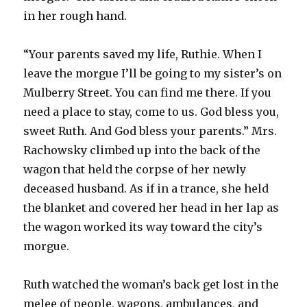
in her rough hand.
“Your parents saved my life, Ruthie. When I
leave the morgue I’ll be going to my sister’s on
Mulberry Street. You can find me there. If you
need a place to stay, come to us. God bless you,
sweet Ruth. And God bless your parents.” Mrs.
Rachowsky climbed up into the back of the
wagon that held the corpse of her newly
deceased husband. As if in a trance, she held
the blanket and covered her head in her lap as
the wagon worked its way toward the city’s
morgue.
Ruth watched the woman’s back get lost in the
melee of people, wagons, ambulances, and