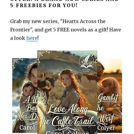
5 FREEBIES FOR YOU!
Grab my new series, "Hearts Across the
Frontier", and get 5 FREE novels as a gift! Have
a look
here
!