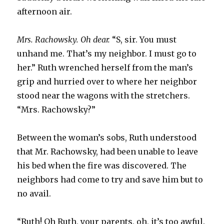
afternoon air.
Mrs. Rachowsky. Oh dear.
“S, sir. You must
unhand me. That’s my neighbor. I must go to
her.” Ruth wrenched herself from the man’s
grip and hurried over to where her neighbor
stood near the wagons with the stretchers.
“Mrs. Rachowsky?”
Between the woman’s sobs, Ruth understood
that Mr. Rachowsky, had been unable to leave
his bed when the fire was discovered. The
neighbors had come to try and save him but to
no avail.
“Ruth! Oh Ruth, your parents, oh, it’s too awful.