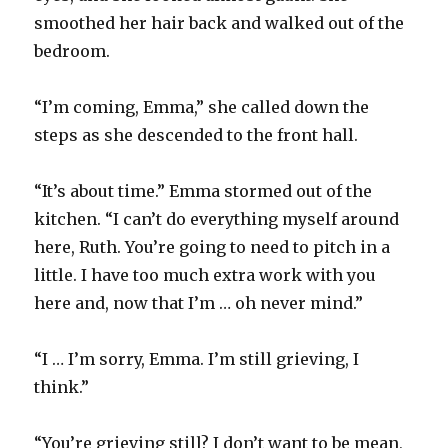
smoothed her hair back and walked out of the
bedroom.
“I’m coming, Emma,” she called down the
steps as she descended to the front hall.
“It’s about time.” Emma stormed out of the
kitchen. “I can’t do everything myself around
here, Ruth. You’re going to need to pitch in a
little. I have too much extra work with you
here and, now that I’m … oh never mind.”
“I … I’m sorry, Emma. I’m still grieving, I
think.”
“You’re grieving still? I don’t want to be mean,