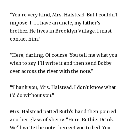
“You’re very kind, Mrs. Halstead. But I couldn’t
impose. I … I have an uncle, my father’s
brother. He lives in Brooklyn Village. I must
contact him.”
“Here, darling. Of course. You tell me what you
wish to say. I’ll write it and then send Bobby
over across the river with the note.”
“Thank you, Mrs. Halstead. I don’t know what
I’d do without you.”
Mrs. Halstead patted Ruth’s hand then poured
another glass of sherry. “Here, Ruthie. Drink.
We’ll write the note then get you to bed. You