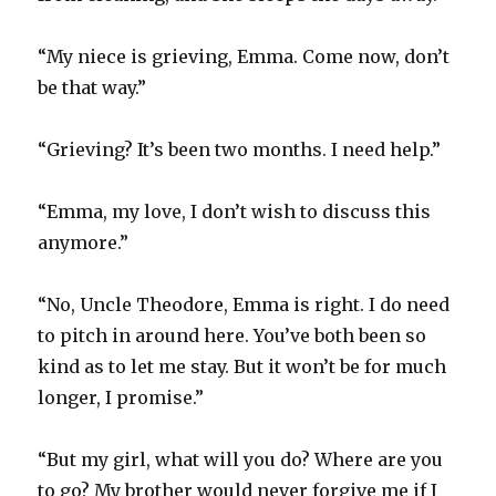
“My niece is grieving, Emma. Come now, don’t
be that way.”
“Grieving? It’s been two months. I need help.”
“Emma, my love, I don’t wish to discuss this
anymore.”
“No, Uncle Theodore, Emma is right. I do need
to pitch in around here. You’ve both been so
kind as to let me stay. But it won’t be for much
longer, I promise.”
“But my girl, what will you do? Where are you
to go? My brother would never forgive me if I