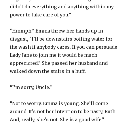
didn’t do everything and anything within my
power to take care of you.”
“Hmmph.” Emma threw her hands up in
disgust, “I’ll be downstairs boiling water for
the wash if anybody cares. If you can persuade
Lady Jane to join me it would be much
appreciated.” She passed her husband and
walked down the stairs in a huff.
“I’m sorry, Uncle.”
“Not to worry. Emma is young. She’ll come
around. It’s not her intention to be nasty, Ruth.
And, really, she’s not. She is a good wife.”