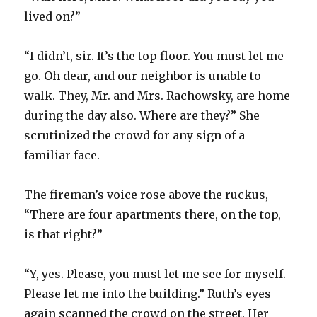
lived on?”
“I didn’t, sir. It’s the top floor. You must let me
go. Oh dear, and our neighbor is unable to
walk. They, Mr. and Mrs. Rachowsky, are home
during the day also. Where are they?” She
scrutinized the crowd for any sign of a
familiar face.
The fireman’s voice rose above the ruckus,
“There are four apartments there, on the top,
is that right?”
“Y, yes. Please, you must let me see for myself.
Please let me into the building.” Ruth’s eyes
again scanned the crowd on the street. Her