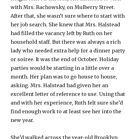
with Mrs. Rachowsky, on Mulberry Street.
After that, she wasn’t sure where to start with
her job search. She knew that Mrs. Halstead
had filled the vacancy left by Ruth on her
household staff. But there was always a rich
lady who needed extra help for a dinner party
or soiree. It was the end of October. Holiday
parties would be starting in a little over a
month. Her plan was to go house to house,
asking. Mrs. Halstead had given her an
excellent letter of reference to use. Using that
and with her experience, Ruth felt sure she’d
find enough work to at least see her into the
new year.
She’d walked across the year-old Brooklyn