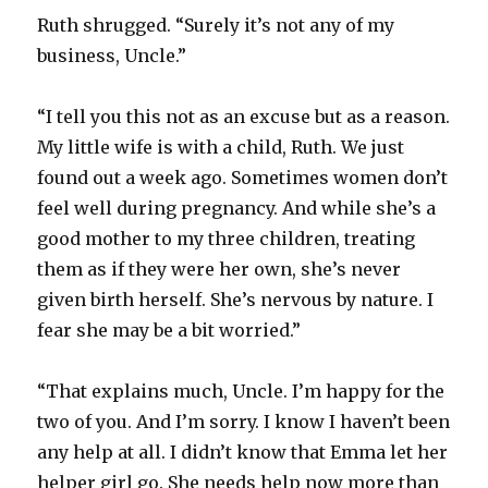
Ruth shrugged. “Surely it’s not any of my
business, Uncle.”
“I tell you this not as an excuse but as a reason.
My little wife is with a child, Ruth. We just
found out a week ago. Sometimes women don’t
feel well during pregnancy. And while she’s a
good mother to my three children, treating
them as if they were her own, she’s never
given birth herself. She’s nervous by nature. I
fear she may be a bit worried.”
“That explains much, Uncle. I’m happy for the
two of you. And I’m sorry. I know I haven’t been
any help at all. I didn’t know that Emma let her
helper girl go. She needs help now more than