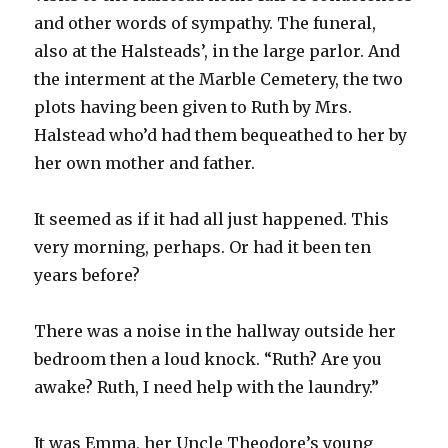
and other words of sympathy. The funeral,
also at the Halsteads’, in the large parlor. And
the interment at the Marble Cemetery, the two
plots having been given to Ruth by Mrs.
Halstead who’d had them bequeathed to her by
her own mother and father.
It seemed as if it had all just happened. This
very morning, perhaps. Or had it been ten
years before?
There was a noise in the hallway outside her
bedroom then a loud knock. “Ruth? Are you
awake? Ruth, I need help with the laundry.”
It was Emma, her Uncle Theodore’s young