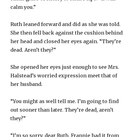
calm you.”
Ruth leaned forward and did as she was told.
She then fell back against the cushion behind
her head and closed her eyes again. “They’re
dead. Aren’t they?”
She opened her eyes just enough to see Mrs.
Halstead’s worried expression meet that of
her husband.
“You might as well tell me. I’m going to find
out sooner than later. They’re dead, aren’t
they?”
“I’m so sorry, dear Ruth. Frannie had it from