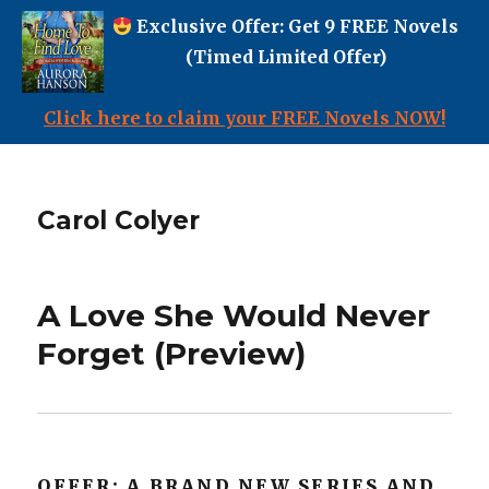
Exclusive Offer: Get 9 FREE Novels
(Timed Limited Offer)
Click here to claim your FREE Novels NOW!
Carol Colyer
A Love She Would Never
Forget (Preview)
OFFER: A BRAND NEW SERIES AND