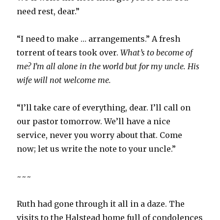
need rest, dear.”
“I need to make … arrangements.” A fresh
torrent of tears took over.
What’s to become of
me? I’m all alone in the world but for my uncle. His
wife will not welcome me.
“I’ll take care of everything, dear. I’ll call on
our pastor tomorrow. We’ll have a nice
service, never you worry about that. Come
now; let us write the note to your uncle.”
~~~
Ruth had gone through it all in a daze. The
visits to the Halstead home full of condolences