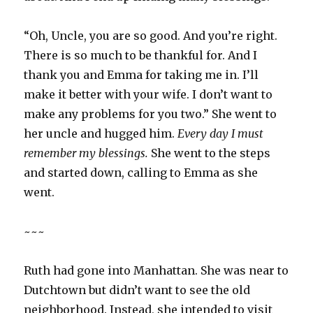
“Oh, Uncle, you are so good. And you’re right.
There is so much to be thankful for. And I
thank you and Emma for taking me in. I’ll
make it better with your wife. I don’t want to
make any problems for you two.” She went to
her uncle and hugged him.
Every day I must
remember my blessings.
She went to the steps
and started down, calling to Emma as she
went.
~~~
Ruth had gone into Manhattan. She was near to
Dutchtown but didn’t want to see the old
neighborhood. Instead, she intended to visit