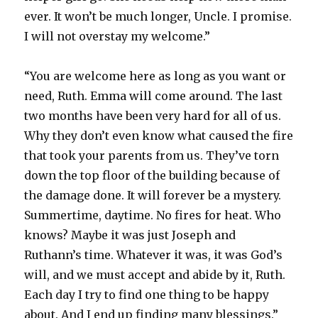
ever. It won’t be much longer, Uncle. I promise.
I will not overstay my welcome.”
“You are welcome here as long as you want or
need, Ruth. Emma will come around. The last
two months have been very hard for all of us.
Why they don’t even know what caused the fire
that took your parents from us. They’ve torn
down the top floor of the building because of
the damage done. It will forever be a mystery.
Summertime, daytime. No fires for heat. Who
knows? Maybe it was just Joseph and
Ruthann’s time. Whatever it was, it was God’s
will, and we must accept and abide by it, Ruth.
Each day I try to find one thing to be happy
about. And I end up finding many blessings.”