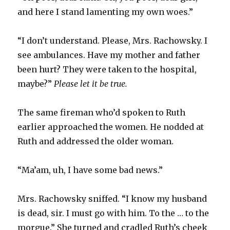
and here I stand lamenting my own woes.”
“I don’t understand. Please, Mrs. Rachowsky. I
see ambulances. Have my mother and father
been hurt? They were taken to the hospital,
maybe?”
Please let it be true.
The same fireman who’d spoken to Ruth
earlier approached the women. He nodded at
Ruth and addressed the older woman.
“Ma’am, uh, I have some bad news.”
Mrs. Rachowsky sniffed. “I know my husband
is dead, sir. I must go with him. To the … to the
morgue.” She turned and cradled Ruth’s cheek