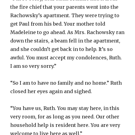
the fire chief that your parents went into the
Rachowsky’s apartment. They were trying to
get Paul from his bed. Your mother told
Madeleine to go ahead. As Mrs. Rachowsky ran
down the stairs, a beam fell in the apartment,
and she couldn’t get back in to help. It’s so
awful. You must accept my condolences, Ruth.
I am so very sorry.”
“So I am to have no family and no home.” Ruth
closed her eyes again and sighed.
“You have us, Ruth. You may stay here, in this
very room, for as long as you need. Our other
household help is resident here. You are very
welcome to live here as well.”