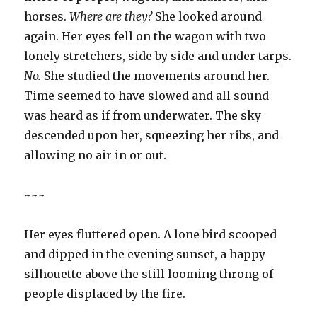
horses.
Where are they?
She looked around
again. Her eyes fell on the wagon with two
lonely stretchers, side by side and under tarps.
No.
She studied the movements around her.
Time seemed to have slowed and all sound
was heard as if from underwater. The sky
descended upon her, squeezing her ribs, and
allowing no air in or out.
~~~
Her eyes fluttered open. A lone bird scooped
and dipped in the evening sunset, a happy
silhouette above the still looming throng of
people displaced by the fire.