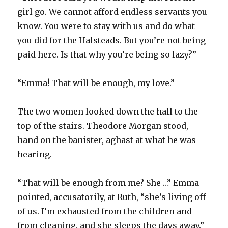
girl go. We cannot afford endless servants you
know. You were to stay with us and do what
you did for the Halsteads. But you’re not being
paid here. Is that why you’re being so lazy?”
“Emma! That will be enough, my love.”
The two women looked down the hall to the
top of the stairs. Theodore Morgan stood,
hand on the banister, aghast at what he was
hearing.
“That will be enough from me? She …” Emma
pointed, accusatorily, at Ruth, “she’s living off
of us. I’m exhausted from the children and
from cleaning, and she sleeps the days away.”