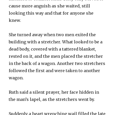
cause more anguish as she waited, still
looking this way and that for anyone she
knew.
She turned away when two men exited the
building with a stretcher. What looked to be a
dead body, covered with a tattered blanket,
rested on it, and the men placed the stretcher
in the back of a wagon. Another two stretchers
followed the first and were taken to another
wagon.
Ruth said a silent prayer, her face hidden in
the man’s lapel, as the stretchers went by.
Suddenly a heart wrenching wail filled the late