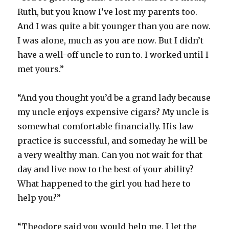
Ruth, but you know I’ve lost my parents too.
And I was quite a bit younger than you are now.
I was alone, much as you are now. But I didn’t
have a well-off uncle to run to. I worked until I
met yours.”
“And you thought you’d be a grand lady because
my uncle enjoys expensive cigars? My uncle is
somewhat comfortable financially. His law
practice is successful, and someday he will be
a very wealthy man. Can you not wait for that
day and live now to the best of your ability?
What happened to the girl you had here to
help you?”
“Theodore said you would help me. I let the