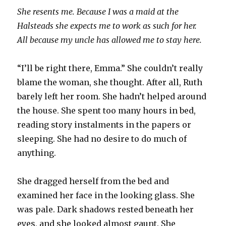
She resents me. Because I was a maid at the
Halsteads she expects me to work as such for her.
All because my uncle has allowed me to stay here.
“I’ll be right there, Emma.” She couldn’t really
blame the woman, she thought. After all, Ruth
barely left her room. She hadn’t helped around
the house. She spent too many hours in bed,
reading story instalments in the papers or
sleeping. She had no desire to do much of
anything.
She dragged herself from the bed and
examined her face in the looking glass. She
was pale. Dark shadows rested beneath her
eyes, and she looked almost gaunt. She