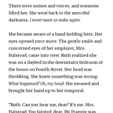
There were noises and voices, and someone
lifted her. She went back to the merciful
darkness.
I never want to wake again.
She became aware of a hand holding hers. Her
eyes opened once more. The gentle smile and
concerned eyes of her employer, Mrs.
Halstead, came into view. Ruth realized she
was on a daybed in the downstairs bedroom of
the house on Fourth Street. Her head was
throbbing. She knew something was wrong.
What happened? Oh, my head.
She moaned and
brought her hand up to her temporal.
“Ruth. Can you hear me, dear? It’s me. Mrs.
Halstead. You fainted, dear. My Frannie was