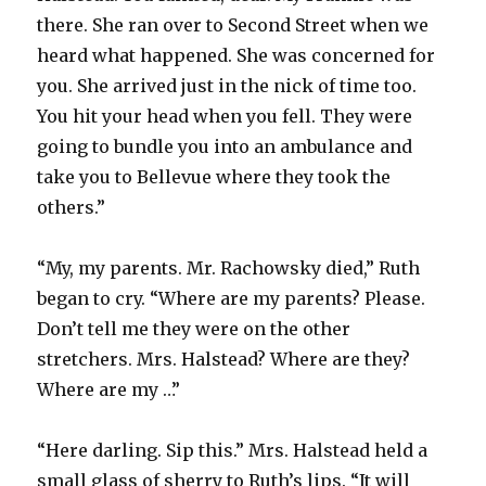
there. She ran over to Second Street when we
heard what happened. She was concerned for
you. She arrived just in the nick of time too.
You hit your head when you fell. They were
going to bundle you into an ambulance and
take you to Bellevue where they took the
others.”
“My, my parents. Mr. Rachowsky died,” Ruth
began to cry. “Where are my parents? Please.
Don’t tell me they were on the other
stretchers. Mrs. Halstead? Where are they?
Where are my …”
“Here darling. Sip this.” Mrs. Halstead held a
small glass of sherry to Ruth’s lips. “It will