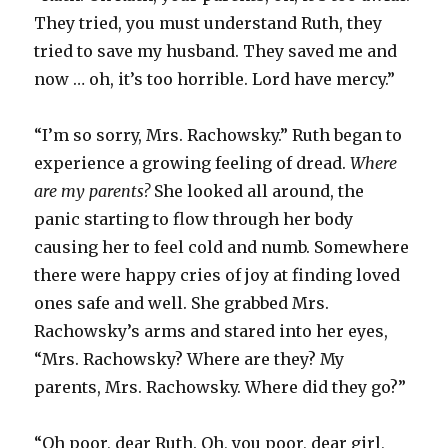
They tried, you must understand Ruth, they
tried to save my husband. They saved me and
now … oh, it’s too horrible. Lord have mercy.”
“I’m so sorry, Mrs. Rachowsky.” Ruth began to
experience a growing feeling of dread.
Where
are my parents?
She looked all around, the
panic starting to flow through her body
causing her to feel cold and numb. Somewhere
there were happy cries of joy at finding loved
ones safe and well. She grabbed Mrs.
Rachowsky’s arms and stared into her eyes,
“Mrs. Rachowsky? Where are they? My
parents, Mrs. Rachowsky. Where did they go?”
“Oh poor, dear Ruth. Oh, you poor, dear girl,