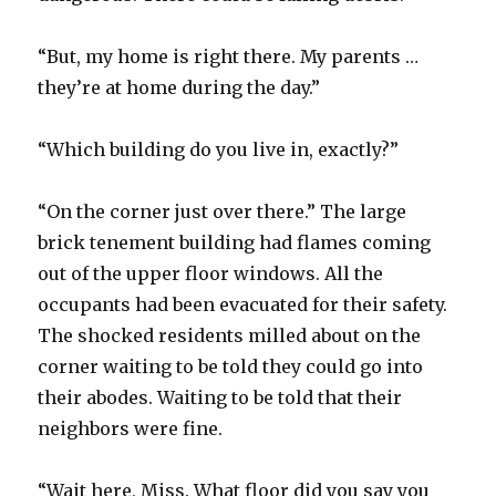
“But, my home is right there. My parents …
they’re at home during the day.”
“Which building do you live in, exactly?”
“On the corner just over there.” The large
brick tenement building had flames coming
out of the upper floor windows. All the
occupants had been evacuated for their safety.
The shocked residents milled about on the
corner waiting to be told they could go into
their abodes. Waiting to be told that their
neighbors were fine.
“Wait here, Miss. What floor did you say you