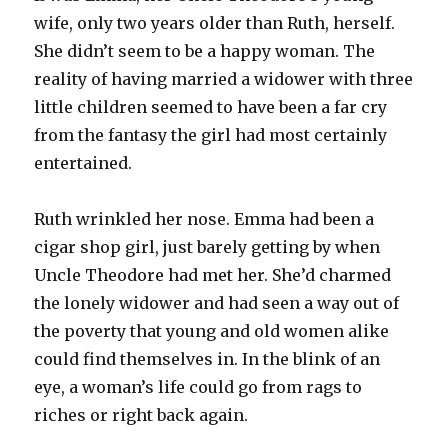
wife, only two years older than Ruth, herself.
She didn’t seem to be a happy woman. The
reality of having married a widower with three
little children seemed to have been a far cry
from the fantasy the girl had most certainly
entertained.
Ruth wrinkled her nose. Emma had been a
cigar shop girl, just barely getting by when
Uncle Theodore had met her. She’d charmed
the lonely widower and had seen a way out of
the poverty that young and old women alike
could find themselves in. In the blink of an
eye, a woman’s life could go from rags to
riches or right back again.