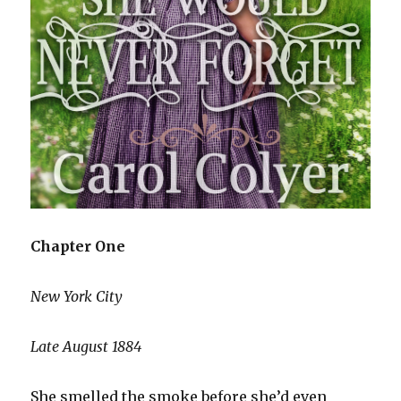
Chapter One
New York City
Late August 1884
She smelled the smoke before she’d even