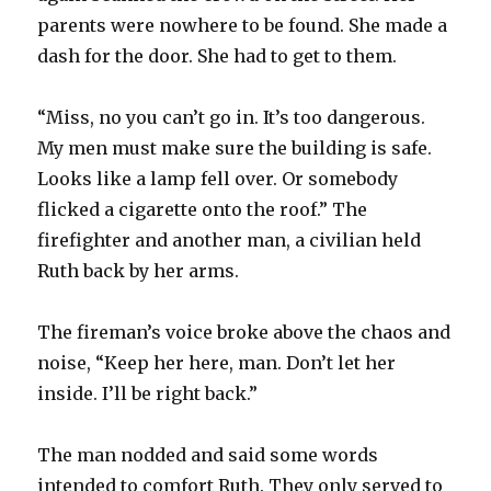
parents were nowhere to be found. She made a
dash for the door. She had to get to them.
“Miss, no you can’t go in. It’s too dangerous.
My men must make sure the building is safe.
Looks like a lamp fell over. Or somebody
flicked a cigarette onto the roof.” The
firefighter and another man, a civilian held
Ruth back by her arms.
The fireman’s voice broke above the chaos and
noise, “Keep her here, man. Don’t let her
inside. I’ll be right back.”
The man nodded and said some words
intended to comfort Ruth. They only served to