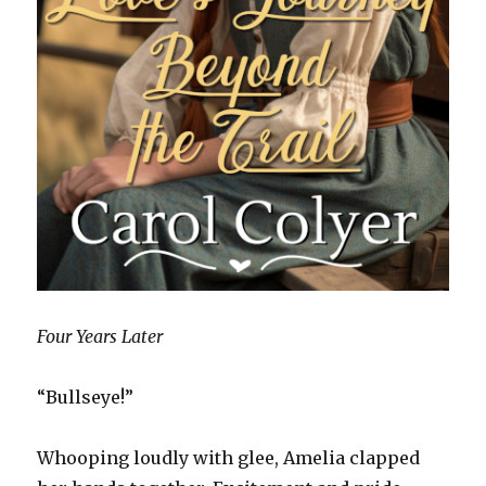
Four Years Later
“Bullseye!”
Whooping loudly with glee, Amelia clapped