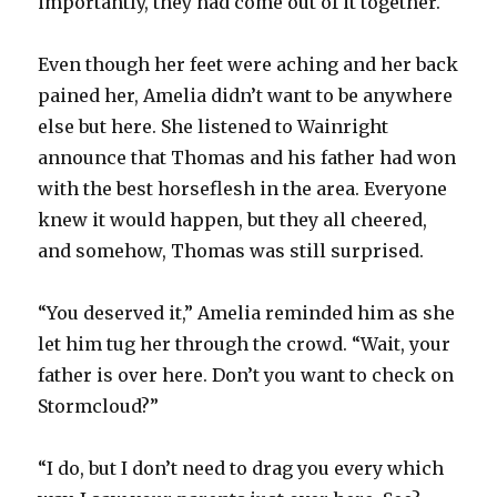
importantly, they had come out of it together.
Even though her feet were aching and her back
pained her, Amelia didn’t want to be anywhere
else but here. She listened to Wainright
announce that Thomas and his father had won
with the best horseflesh in the area. Everyone
knew it would happen, but they all cheered,
and somehow, Thomas was still surprised.
“You deserved it,” Amelia reminded him as she
let him tug her through the crowd. “Wait, your
father is over here. Don’t you want to check on
Stormcloud?”
“I do, but I don’t need to drag you every which