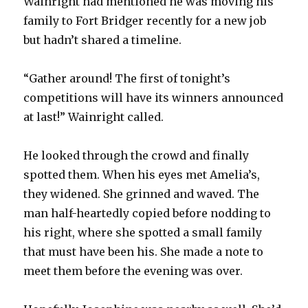
Wainright had mentioned he was moving his
family to Fort Bridger recently for a new job
but hadn’t shared a timeline.
“Gather around! The first of tonight’s
competitions will have its winners announced
at last!” Wainright called.
He looked through the crowd and finally
spotted them. When his eyes met Amelia’s,
they widened. She grinned and waved. The
man half-heartedly copied before nodding to
his right, where she spotted a small family
that must have been his. She made a note to
meet them before the evening was over.