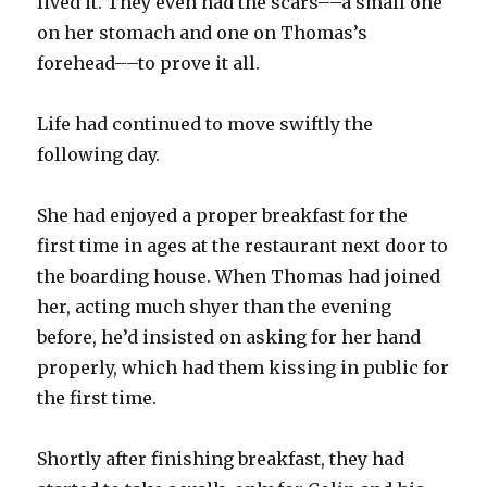
lived it. They even had the scars––a small one
on her stomach and one on Thomas’s
forehead––to prove it all.
Life had continued to move swiftly the
following day.
She had enjoyed a proper breakfast for the
first time in ages at the restaurant next door to
the boarding house. When Thomas had joined
her, acting much shyer than the evening
before, he’d insisted on asking for her hand
properly, which had them kissing in public for
the first time.
Shortly after finishing breakfast, they had