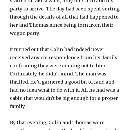
started to take a walk, only for Colin and his
party to arrive. The day had been spent sorting
through the details of all that had happened to
her and Thomas since being torn from their
wagon party.
It turned out that Colin had indeed never
received any correspondence from her family
confirming they were coming out to him.
Fortunately, he didn’t mind. The man was
thrilled. He’d garnered a good bit of land and
had no idea what to do with it. All he had was a
cabin that wouldn’t be big enough for a proper
family.
By that evening, Colin and Thomas were