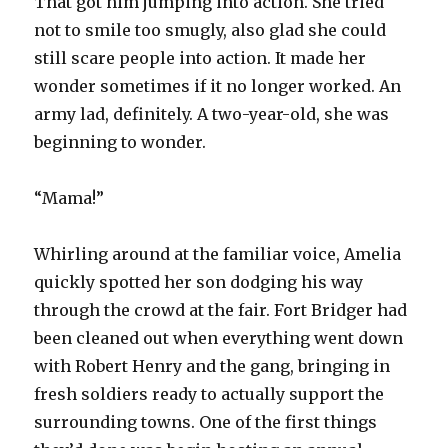
That got him jumping into action. She tried
not to smile too smugly, also glad she could
still scare people into action. It made her
wonder sometimes if it no longer worked. An
army lad, definitely. A two-year-old, she was
beginning to wonder.
“Mama!”
Whirling around at the familiar voice, Amelia
quickly spotted her son dodging his way
through the crowd at the fair. Fort Bridger had
been cleaned out when everything went down
with Robert Henry and the gang, bringing in
fresh soldiers ready to actually support the
surrounding towns. One of the first things