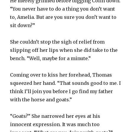
He merely grinned before tugging Colin down.
“You never have to do a thing you don’t want
to, Amelia. But are you sure you don’t want to
sit down?”
She couldn’t stop the sigh of relief from
slipping off her lips when she did take to the
bench. “Well, maybe for a minute.”
Coming over to kiss her forehead, Thomas
squeezed her hand. “That sounds good to me. I
think I’ll join you before I go find my father
with the horse and goats.”
“Goats?” She narrowed her eyes at his
innocent expression. It was much too