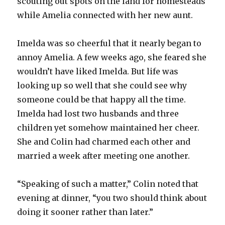
scouting out spots on the land for homesteads
while Amelia connected with her new aunt.
Imelda was so cheerful that it nearly began to
annoy Amelia. A few weeks ago, she feared she
wouldn’t have liked Imelda. But life was
looking up so well that she could see why
someone could be that happy all the time.
Imelda had lost two husbands and three
children yet somehow maintained her cheer.
She and Colin had charmed each other and
married a week after meeting one another.
“Speaking of such a matter,” Colin noted that
evening at dinner, “you two should think about
doing it sooner rather than later.”