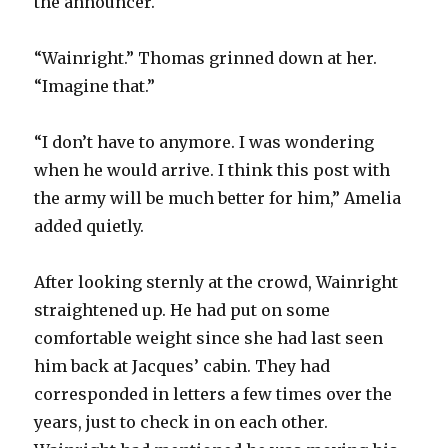
the announcer.
“Wainright.” Thomas grinned down at her.
“Imagine that.”
“I don’t have to anymore. I was wondering
when he would arrive. I think this post with
the army will be much better for him,” Amelia
added quietly.
After looking sternly at the crowd, Wainright
straightened up. He had put on some
comfortable weight since she had last seen
him back at Jacques’ cabin. They had
corresponded in letters a few times over the
years, just to check in on each other.