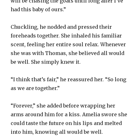
will be chasing the goats until long after I’ve
had this baby of ours.”
Chuckling, he nodded and pressed their
foreheads together. She inhaled his familiar
scent, feeling her entire soul relax. Whenever
she was with Thomas, she believed all would
be well. She simply knew it.
“I think that’s fair,” he reassured her. “So long
as we are together.”
“Forever,” she added before wrapping her
arms around him for a kiss. Amelia swore she
could taste the future on his lips and melted
into him, knowing all would be well.