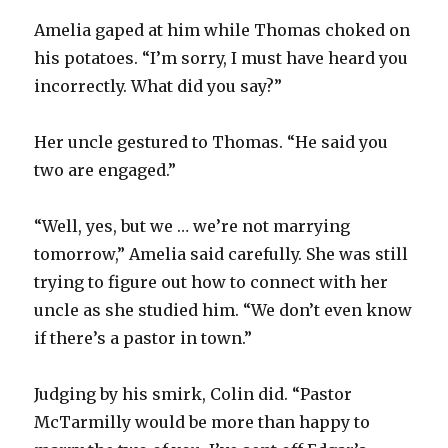
Amelia gaped at him while Thomas choked on
his potatoes. “I’m sorry, I must have heard you
incorrectly. What did you say?”
Her uncle gestured to Thomas. “He said you
two are engaged.”
“Well, yes, but we … we’re not marrying
tomorrow,” Amelia said carefully. She was still
trying to figure out how to connect with her
uncle as she studied him. “We don’t even know
if there’s a pastor in town.”
Judging by his smirk, Colin did. “Pastor
McTarmilly would be more than happy to