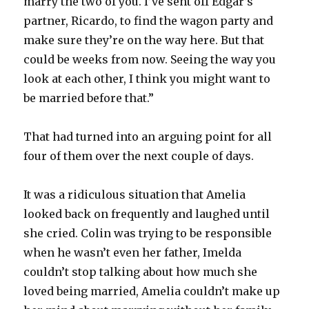
marry the two of you. I’ve sent off Edgar’s
partner, Ricardo, to find the wagon party and
make sure they’re on the way here. But that
could be weeks from now. Seeing the way you
look at each other, I think you might want to
be married before that.”
That had turned into an arguing point for all
four of them over the next couple of days.
It was a ridiculous situation that Amelia
looked back on frequently and laughed until
she cried. Colin was trying to be responsible
when he wasn’t even her father, Imelda
couldn’t stop talking about how much she
loved being married, Amelia couldn’t make up