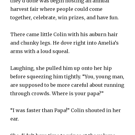
they’d done was begin hosting an annual
harvest fair where people could come
together, celebrate, win prizes, and have fun.
There came little Colin with his auburn hair
and chunky legs. He dove right into Amelia’s
arms with a loud squeal.
Laughing, she pulled him up onto her hip
before squeezing him tightly. “You, young man,
are supposed to be more careful about running
through crowds. Where is your papa?”
“I was faster than Papa!” Colin shouted in her
ear.