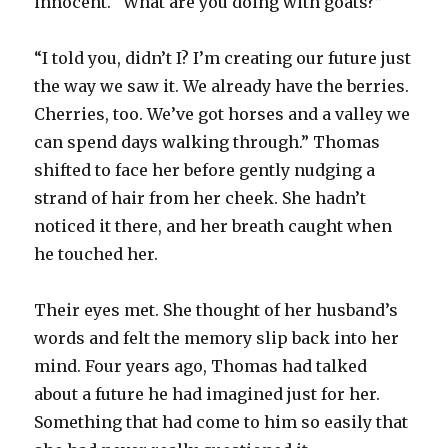
innocent. “What are you doing with goats?”
“I told you, didn’t I? I’m creating our future just
the way we saw it. We already have the berries.
Cherries, too. We’ve got horses and a valley we
can spend days walking through.” Thomas
shifted to face her before gently nudging a
strand of hair from her cheek. She hadn’t
noticed it there, and her breath caught when
he touched her.
Their eyes met. She thought of her husband’s
words and felt the memory slip back into her
mind. Four years ago, Thomas had talked
about a future he had imagined just for her.
Something that had come to him so easily that