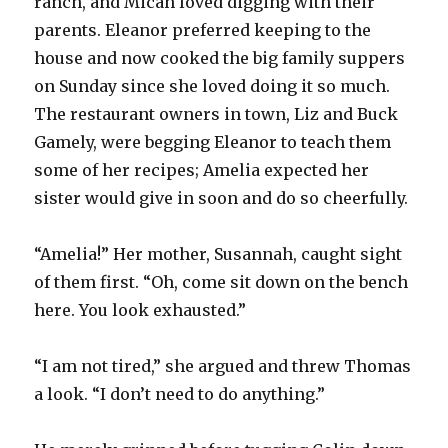
ranch, and Micah loved digging with their
parents. Eleanor preferred keeping to the
house and now cooked the big family suppers
on Sunday since she loved doing it so much.
The restaurant owners in town, Liz and Buck
Gamely, were begging Eleanor to teach them
some of her recipes; Amelia expected her
sister would give in soon and do so cheerfully.
“Amelia!” Her mother, Susannah, caught sight
of them first. “Oh, come sit down on the bench
here. You look exhausted.”
“I am not tired,” she argued and threw Thomas
a look. “I don’t need to do anything.”