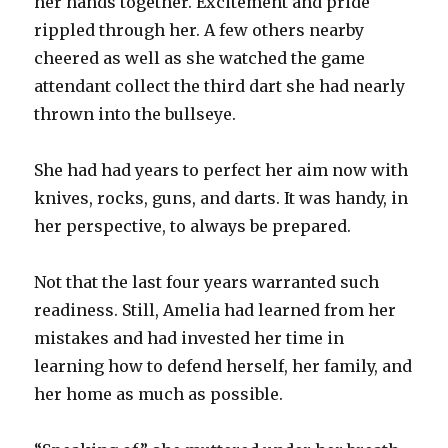
her hands together. Excitement and pride
rippled through her. A few others nearby
cheered as well as she watched the game
attendant collect the third dart she had nearly
thrown into the bullseye.
She had had years to perfect her aim now with
knives, rocks, guns, and darts. It was handy, in
her perspective, to always be prepared.
Not that the last four years warranted such
readiness. Still, Amelia had learned from her
mistakes and had invested her time in
learning how to defend herself, her family, and
her home as much as possible.