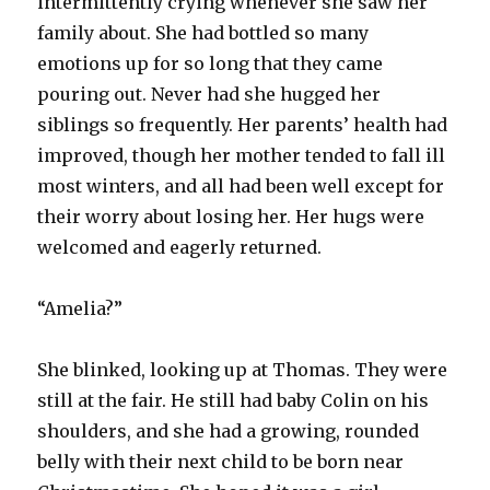
intermittently crying whenever she saw her
family about. She had bottled so many
emotions up for so long that they came
pouring out. Never had she hugged her
siblings so frequently. Her parents’ health had
improved, though her mother tended to fall ill
most winters, and all had been well except for
their worry about losing her. Her hugs were
welcomed and eagerly returned.
“Amelia?”
She blinked, looking up at Thomas. They were
still at the fair. He still had baby Colin on his
shoulders, and she had a growing, rounded
belly with their next child to be born near