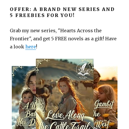
OFFER: A BRAND NEW SERIES AND
5 FREEBIES FOR YOU!
Grab my new series, "Hearts Across the
Frontier", and get 5 FREE novels as a gift! Have
a look
here
!