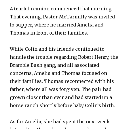
A tearful reunion commenced that morning.
That evening, Pastor McTarmilly was invited
to supper, where he married Amelia and
Thomas in front of their families.
While Colin and his friends continued to
handle the trouble regarding Robert Henry, the
Bramble Bush gang, and all associated
concerns, Amelia and Thomas focused on
their families. Thomas reconnected with his
father, where all was forgiven. The pair had
grown closer than ever and had started up a
horse ranch shortly before baby Colin’s birth.
As for Amelia, she had spent the next week