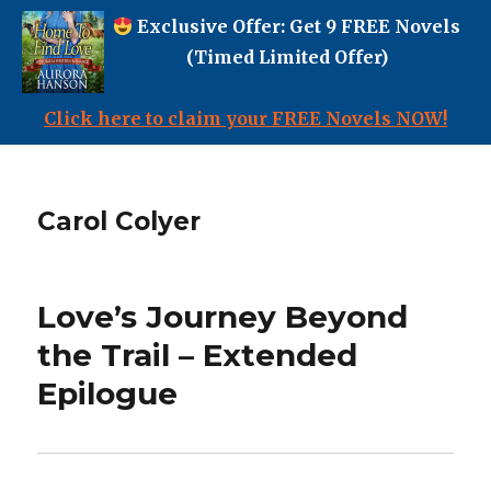
Exclusive Offer: Get 9 FREE Novels
(Timed Limited Offer)
Click here to claim your FREE Novels NOW!
Carol Colyer
Love’s Journey Beyond
the Trail – Extended
Epilogue