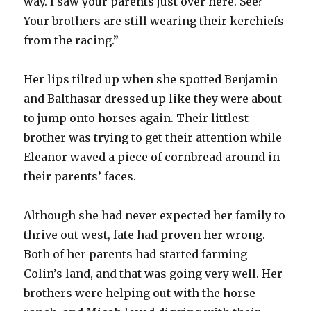
way. I saw your parents just over here. See?
Your brothers are still wearing their kerchiefs
from the racing.”
Her lips tilted up when she spotted Benjamin
and Balthasar dressed up like they were about
to jump onto horses again. Their littlest
brother was trying to get their attention while
Eleanor waved a piece of cornbread around in
their parents’ faces.
Although she had never expected her family to
thrive out west, fate had proven her wrong.
Both of her parents had started farming
Colin’s land, and that was going very well. Her
brothers were helping out with the horse