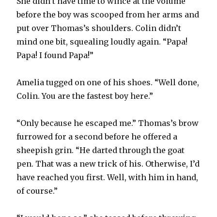
She didn’t have time to wince at the volume
before the boy was scooped from her arms and
put over Thomas’s shoulders. Colin didn’t
mind one bit, squealing loudly again. “Papa!
Papa! I found Papa!”
Amelia tugged on one of his shoes. “Well done,
Colin. You are the fastest boy here.”
“Only because he escaped me.” Thomas’s brow
furrowed for a second before he offered a
sheepish grin. “He darted through the goat
pen. That was a new trick of his. Otherwise, I’d
have reached you first. Well, with him in hand,
of course.”