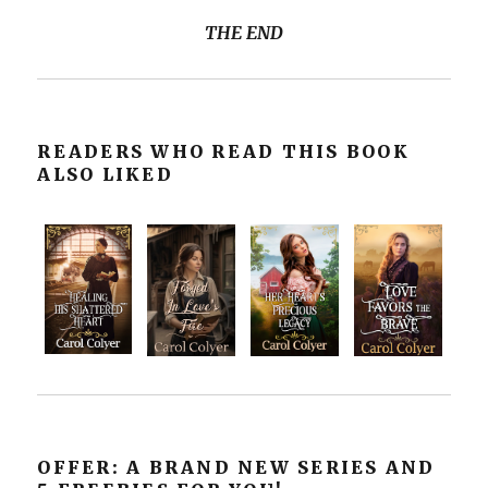
THE END
READERS WHO READ THIS BOOK
ALSO LIKED
OFFER: A BRAND NEW SERIES AND