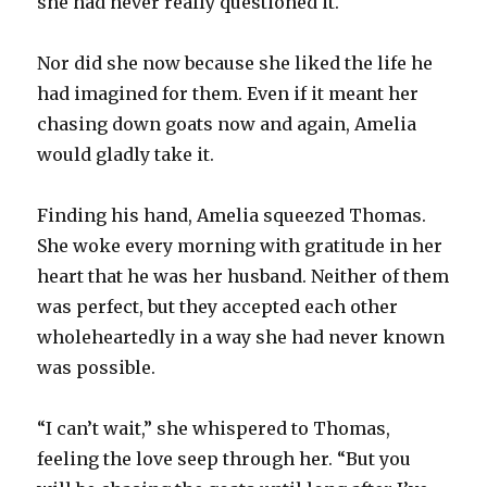
she had never really questioned it.
Nor did she now because she liked the life he
had imagined for them. Even if it meant her
chasing down goats now and again, Amelia
would gladly take it.
Finding his hand, Amelia squeezed Thomas.
She woke every morning with gratitude in her
heart that he was her husband. Neither of them
was perfect, but they accepted each other
wholeheartedly in a way she had never known
was possible.
“I can’t wait,” she whispered to Thomas,
feeling the love seep through her. “But you