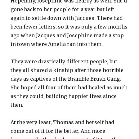
Hopefully, Josephine was nearby as well. She’d
gone back to her people for a year but left
again to settle down with Jacques. There had
been fewer letters, so it was only a few months
ago when Jacques and Josephine made a stop
in town where Amelia ran into them.
They were drastically different people, but
they all shared a kinship after those horrible
days as captives of the Bramble Brush Gang.
She hoped all four of them had healed as much
as they could, building happier lives since
then.
At the very least, Thomas and herself had
come out of it for the better. And more