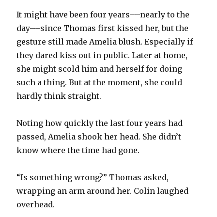
It might have been four years––nearly to the
day––since Thomas first kissed her, but the
gesture still made Amelia blush. Especially if
they dared kiss out in public. Later at home,
she might scold him and herself for doing
such a thing. But at the moment, she could
hardly think straight.
Noting how quickly the last four years had
passed, Amelia shook her head. She didn’t
know where the time had gone.
“Is something wrong?” Thomas asked,
wrapping an arm around her. Colin laughed
overhead.