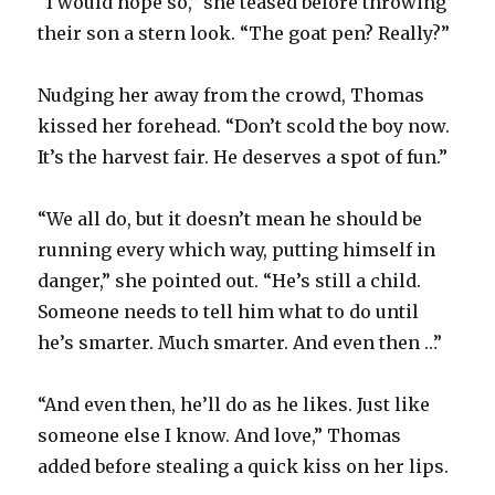
“I would hope so,” she teased before throwing
their son a stern look. “The goat pen? Really?”
Nudging her away from the crowd, Thomas
kissed her forehead. “Don’t scold the boy now.
It’s the harvest fair. He deserves a spot of fun.”
“We all do, but it doesn’t mean he should be
running every which way, putting himself in
danger,” she pointed out. “He’s still a child.
Someone needs to tell him what to do until
he’s smarter. Much smarter. And even then …”
“And even then, he’ll do as he likes. Just like
someone else I know. And love,” Thomas
added before stealing a quick kiss on her lips.