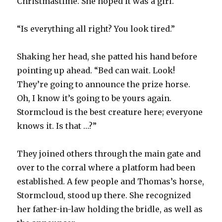
Christmastime. She hoped it was a girl.
“Is everything all right? You look tired.”
Shaking her head, she patted his hand before
pointing up ahead. “Bed can wait. Look!
They’re going to announce the prize horse.
Oh, I know it’s going to be yours again.
Stormcloud is the best creature here; everyone
knows it. Is that …?”
They joined others through the main gate and
over to the corral where a platform had been
established. A few people and Thomas’s horse,
Stormcloud, stood up there. She recognized
her father-in-law holding the bridle, as well as