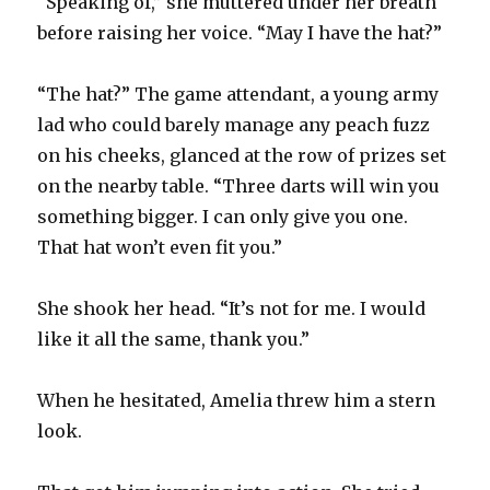
“Speaking of,” she muttered under her breath
before raising her voice. “May I have the hat?”
“The hat?” The game attendant, a young army
lad who could barely manage any peach fuzz
on his cheeks, glanced at the row of prizes set
on the nearby table. “Three darts will win you
something bigger. I can only give you one.
That hat won’t even fit you.”
She shook her head. “It’s not for me. I would
like it all the same, thank you.”
When he hesitated, Amelia threw him a stern
look.