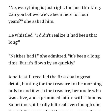
“No, everything is just right. I’m just thinking.
Can you believe we’ve been here for four
years?” she asked him.
He whistled. “I didn’t realize it had been that
long.”
“Neither had I,” she admitted. “It’s been a long
time. But it’s flown by so quickly.”
Amelia still recalled the first day in great
detail, hunting for the treasure in the morning
only to end it with the treasure, her uncle who
was alive, and a promised future with Thomas.
Sometimes, it hardly felt real even though she