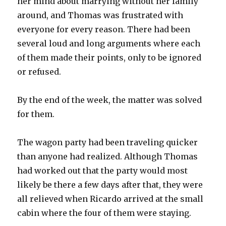
her mind about marrying without her family
around, and Thomas was frustrated with
everyone for every reason. There had been
several loud and long arguments where each
of them made their points, only to be ignored
or refused.
By the end of the week, the matter was solved
for them.
The wagon party had been traveling quicker
than anyone had realized. Although Thomas
had worked out that the party would most
likely be there a few days after that, they were
all relieved when Ricardo arrived at the small
cabin where the four of them were staying.