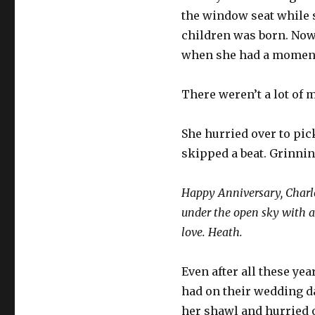
the window seat while s
children was born. Now,
when she had a moment
There weren’t a lot of 
She hurried over to pick
skipped a beat. Grinning
Happy Anniversary, Charlot
under the open sky with a p
love. Heath.
Even after all these yea
had on their wedding da
her shawl and hurried o