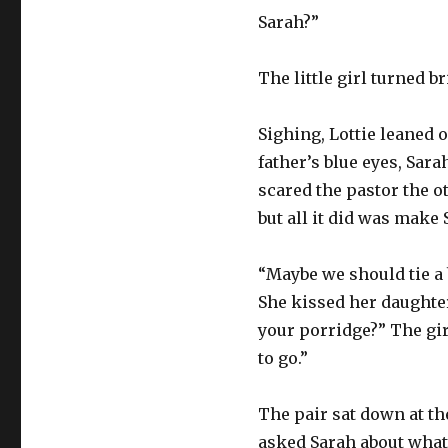
Sarah?”
The little girl turned b
Sighing, Lottie leaned o
father’s blue eyes, Sara
scared the pastor the o
but all it did was make 
“Maybe we should tie a 
She kissed her daughter
your porridge?” The gir
to go.”
The pair sat down at the
asked Sarah about what 