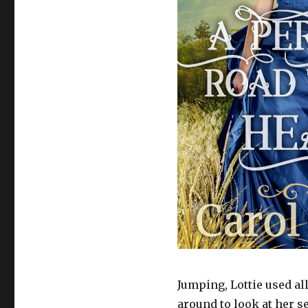
Jumping, Lottie used al
around to look at her s