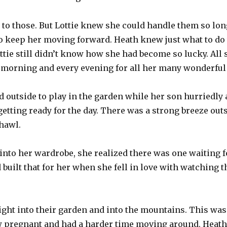
 to those. But Lottie knew she could handle them so lon
to keep her moving forward. Heath knew just what to do
ottie still didn’t know how she had become so lucky. All
 morning and every evening for all her many wonderful 
 outside to play in the garden while her son hurriedly a
getting ready for the day. There was a strong breeze out
hawl.
into her wardrobe, she realized there was one waiting f
built that for her when she fell in love with watching 
right into their garden and into the mountains. This was
 pregnant and had a harder time moving around. Heath