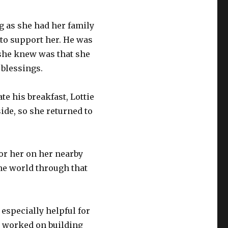
g as she had her family
 to support her. He was
 she knew was that she
blessings.
te his breakfast, Lottie
side, so she returned to
or her on her nearby
the world through that
 especially helpful for
 worked on building