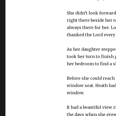
She didn’t look forward
right there beside her 
always there for her. L
thanked the Lord every
As her daughter stepped
took her turn to finish 
her bedroom to find a s
Before she could reach 
window seat. Heath had 
window.
It had a beautiful view 
the days when she grew