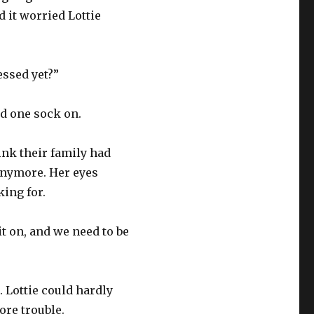
 it worried Lottie
essed yet?”
nd one sock on.
hink their family had
 anymore. Her eyes
ing for.
it on, and we need to be
 Lottie could hardly
ore trouble.