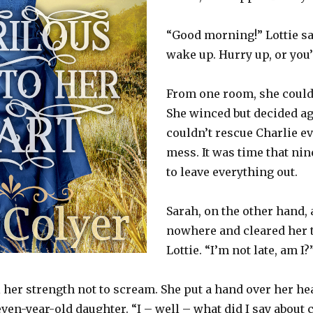
“Good morning!” Lottie san
wake up. Hurry up, or you’l
From one room, she could 
She winced but decided ag
couldn’t rescue Charlie e
mess. It was time that nin
to leave everything out.
Sarah, on the other hand,
nowhere and cleared her 
Lottie. “I’m not late, am I?
l her strength not to scream. She put a hand over her he
even-year-old daughter. “I – well – what did I say about 