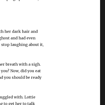
ith her dark hair and
a ghost and had even
 stop laughing about it,
er breath with a sigh.
 you? Now, did you eat
and you should be ready
ruggled with. Lottie
 to get her to talk