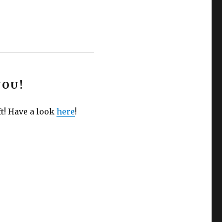
YOU!
ft! Have a look
here
!