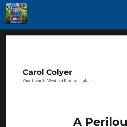
Carol Colyer
Your favorite Western Romance place
A Perilou