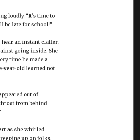
g loudly. “It’s time to
l be late for school!”
hear an instant clatter.
ainst going inside. She
very time he made a
e-year-old learned not
 appeared out of
throat from behind
”
art as she whirled
creeping up on folks,