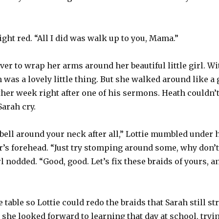
right red. “All I did was walk up to you, Mama.”
ver to wrap her arms around her beautiful little girl. W
h was a lovely little thing. But she walked around like 
ther week right after one of his sermons. Heath couldn’t
Sarah cry.
bell around your neck after all,” Lottie mumbled under h
’s forehead. “Just try stomping around some, why don’t
l nodded. “Good, good. Let’s fix these braids of yours, 
 table so Lottie could redo the braids that Sarah still st
she looked forward to learning that day at school, trying