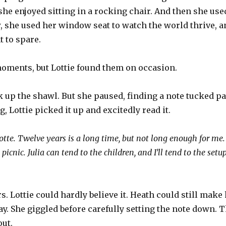
he enjoyed sitting in a rocking chair. And then she use
 she used her window seat to watch the world thrive, a
 to spare.
moments, but Lottie found them on occasion.
 up the shawl. But she paused, finding a note tucked part
, Lottie picked it up and excitedly read it.
te. Twelve years is a long time, but not long enough for me. 
icnic. Julia can tend to the children, and I’ll tend to the set
rs. Lottie could hardly believe it. Heath could still make 
y. She giggled before carefully setting the note down. 
ut.