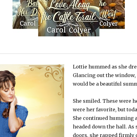
Lottie hummed as she dres
Glancing out the window, s
would be a beautiful sum
She smiled. These were he
were her favorite, but tod
She continued humming a
headed down the hall. As 
doors, she rapped firmly 