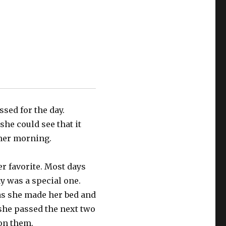
sed for the day.
he could see that it
mer morning.
r favorite. Most days
ay was a special one.
s she made her bed and
she passed the next two
on them.