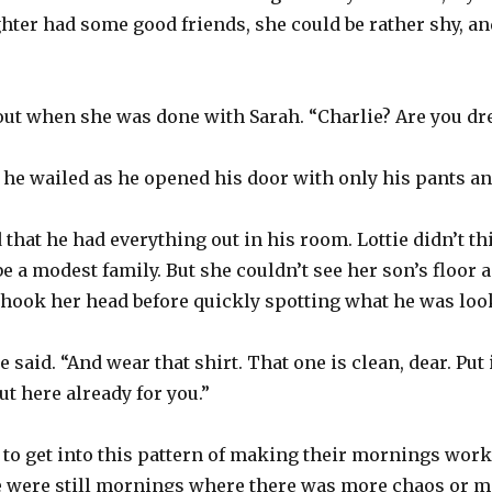
er had some good friends, she could be rather shy, and
 out when she was done with Sarah. “Charlie? Are you dr
,” he wailed as he opened his door with only his pants a
 that he had everything out in his room. Lottie didn’t t
 be a modest family. But she couldn’t see her son’s floor
hook her head before quickly spotting what he was look
e said. “And wear that shirt. That one is clean, dear. Put 
ut here already for you.”
 to get into this pattern of making their mornings work.
ere were still mornings where there was more chaos or m