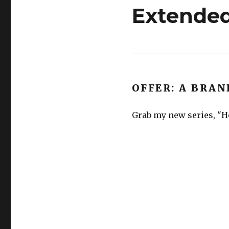
Extended
OFFER: A BRAN
Grab my new series, "He