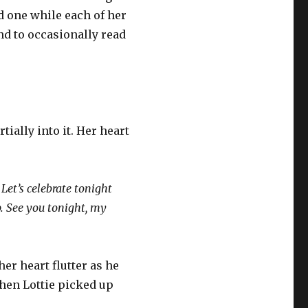
d one while each of her
nd to occasionally read
ially into it. Her heart
Let’s celebrate tonight
up. See you tonight, my
her heart flutter as he
Then Lottie picked up