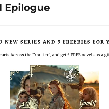
 Epilogue
D NEW SERIES AND 5 FREEBIES FOR 
arts Across the Frontier", and get 5 FREE novels as a gi