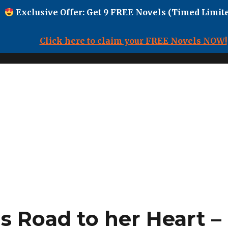
Exclusive Offer: Get 9 FREE Novels (Timed Limite
Click here to claim your FREE Novels NOW!
s Road to her Heart –