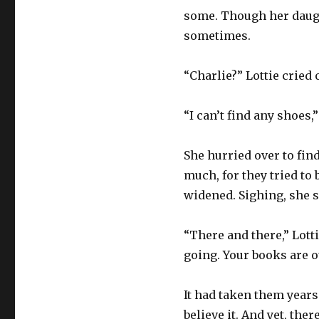
some. Though her daught
sometimes.
“Charlie?” Lottie cried
“I can’t find any shoes
She hurried over to find
much, for they tried to
widened. Sighing, she s
“There and there,” Lotti
going. Your books are o
It had taken them years
believe it. And yet, th