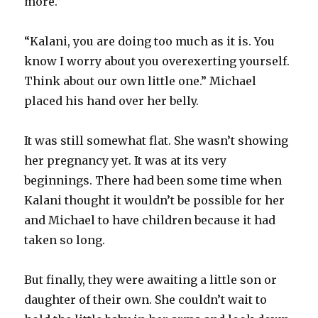
more.”
“Kalani, you are doing too much as it is. You
know I worry about you overexerting yourself.
Think about our own little one.” Michael
placed his hand over her belly.
It was still somewhat flat. She wasn’t showing
her pregnancy yet. It was at its very
beginnings. There had been some time when
Kalani thought it wouldn’t be possible for her
and Michael to have children because it had
taken so long.
But finally, they were awaiting a little son or
daughter of their own. She couldn’t wait to