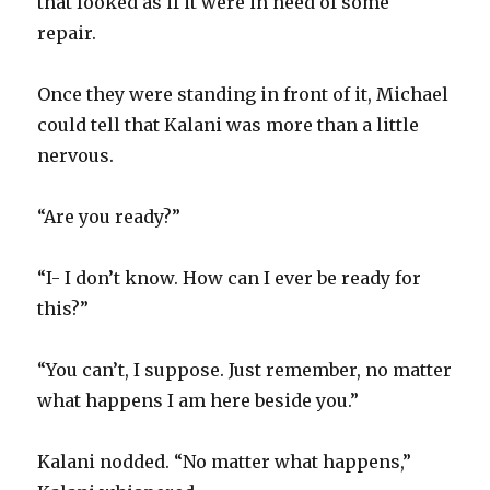
that looked as if it were in need of some
repair.
Once they were standing in front of it, Michael
could tell that Kalani was more than a little
nervous.
“Are you ready?”
“I- I don’t know. How can I ever be ready for
this?”
“You can’t, I suppose. Just remember, no matter
what happens I am here beside you.”
Kalani nodded. “No matter what happens,”