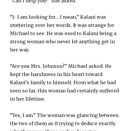
“Can I help you?” she asked.
“I- I am looking for… I mean,” Kalani was
stuttering over her words. It was strange for
Michael to see. He was used to Kalani being a
strong woman who never let anything get in
her way.
“Are you Mrs. Johnson?” Michael asked. He
kept the harshness in his heart toward
Kalani’s family to himself. From what he had
seen so far, this woman had certainly suffered
in her lifetime.
“Yes, I am.” The woman was glancing between
the two of them as if trying to deduce exactly