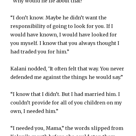
“Why would he lie about that?”
“I don’t know. Maybe he didn’t want the
responsibility of going to look for you. If I
would have known, I would have looked for
you myself. I know that you always thought I
had traded you for him.”
Kalani nodded, ‘It often felt that way. You never
defended me against the things he would say.”
“I know that I didn’t. But I had married him. I
couldn’t provide for all of you children on my
own, I needed him.”
“I needed you, Mama,” the words slipped from