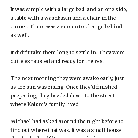
It was simple with a large bed, and on one side,
a table with a washbasin and a chair in the
corner. There was a screen to change behind
as well.
It didn’t take them long to settle in. They were
quite exhausted and ready for the rest.
The next morning they were awake early, just
as the sun was rising. Once they’d finished
preparing, they headed down to the street
where Kalani’s family lived.
Michael had asked around the night before to
find out where that was. It was a small house