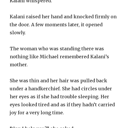
Kalani whispered.
Kalani raised her hand and knocked firmly on
the door. A few moments later, it opened
slowly.
The woman who was standing there was
nothing like Michael remembered Kalani’s
mother.
She was thin and her hair was pulled back
under a handkerchief. She had circles under
her eyes as if she had trouble sleeping. Her
eyes looked tired and as if they hadn’t carried
joy for a very long time.