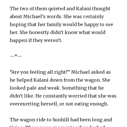
The two of them quieted and Kalani thought
about Michael’s words. She was certainly
hoping that her family would be happy to see
her. She honestly didn’t know what would
happen if they weren’t.
—*—
“Are you feeling all right?” Michael asked as
he helped Kalani down from the wagon. She
looked pale and weak. Something that he
didn’t like. He constantly worried that she was
overexerting herself, or not eating enough.
The wagon ride to Sunhill had been long and