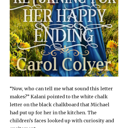
“Now, who can tell me what sound this letter
makes?” Kalani pointed to the white chalk
letter on the black chalkboard that Michael
had put up for her in the kitchen. The
children’s faces looked up with curiosity and