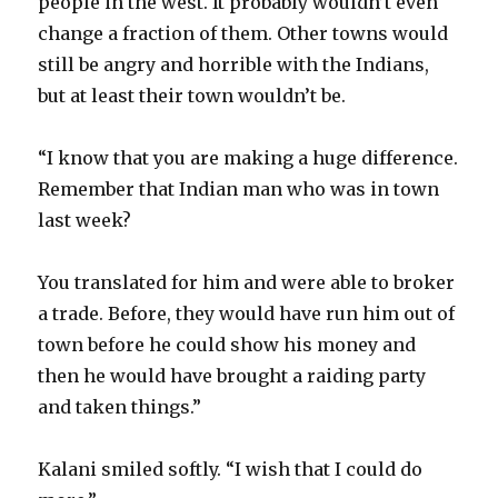
people in the west. It probably wouldn’t even
change a fraction of them. Other towns would
still be angry and horrible with the Indians,
but at least their town wouldn’t be.
“I know that you are making a huge difference.
Remember that Indian man who was in town
last week?
You translated for him and were able to broker
a trade. Before, they would have run him out of
town before he could show his money and
then he would have brought a raiding party
and taken things.”
Kalani smiled softly. “I wish that I could do