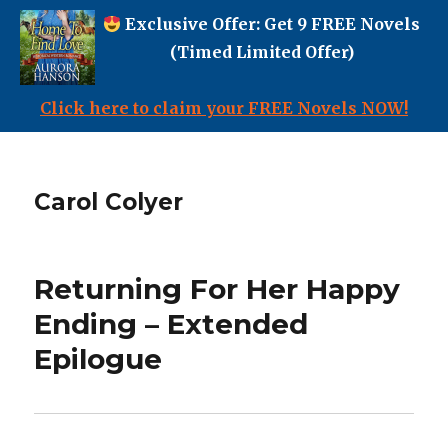
Exclusive Offer: Get 9 FREE Novels
(Timed Limited Offer)
Click here to claim your FREE Novels NOW!
Carol Colyer
Returning For Her Happy
Ending – Extended
Epilogue