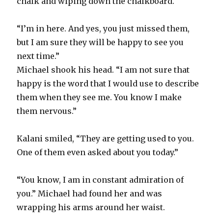
chalk and wiping down the chalkboard.
“I’m in here. And yes, you just missed them,
but I am sure they will be happy to see you
next time.”
Michael shook his head. “I am not sure that
happy is the word that I would use to describe
them when they see me. You know I make
them nervous.”
Kalani smiled, “They are getting used to you.
One of them even asked about you today.”
“You know, I am in constant admiration of
you.” Michael had found her and was
wrapping his arms around her waist.