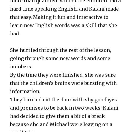
more than qualified. A lot of the children had a
hard time speaking English, and Kalani made
that easy. Making it fun and interactive to
learn new English words was a skill that she
had.
She hurried through the rest of the lesson,
going through some new words and some
numbers.
By the time they were finished, she was sure
that the children’s brains were bursting with
information.
They hurried out the door with shy goodbyes
and promises to be back in two weeks. Kalani
had decided to give them a bit of a break
because she and Michael were leaving on a