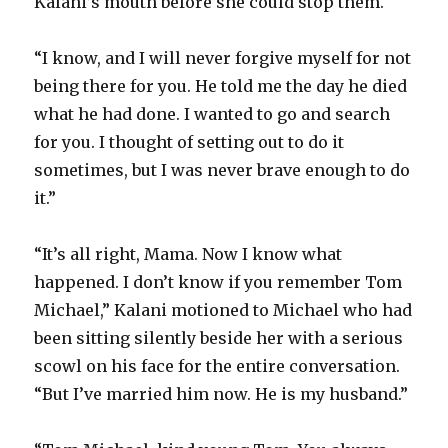
Kalani’s mouth before she could stop them.
“I know, and I will never forgive myself for not
being there for you. He told me the day he died
what he had done. I wanted to go and search
for you. I thought of setting out to do it
sometimes, but I was never brave enough to do
it.”
“It’s all right, Mama. Now I know what
happened. I don’t know if you remember Tom
Michael,” Kalani motioned to Michael who had
been sitting silently beside her with a serious
scowl on his face for the entire conversation.
“But I’ve married him now. He is my husband.”