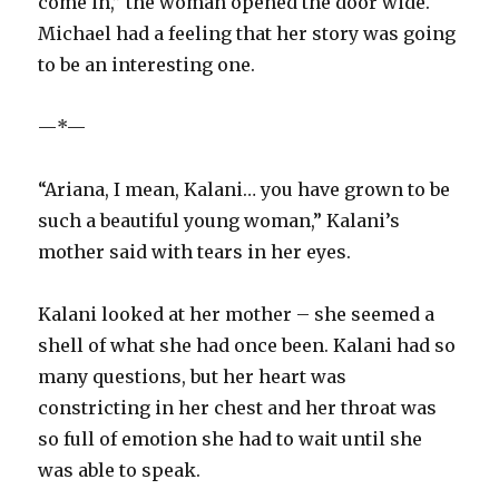
come in,” the woman opened the door wide.
Michael had a feeling that her story was going
to be an interesting one.
—*—
“Ariana, I mean, Kalani… you have grown to be
such a beautiful young woman,” Kalani’s
mother said with tears in her eyes.
Kalani looked at her mother – she seemed a
shell of what she had once been. Kalani had so
many questions, but her heart was
constricting in her chest and her throat was
so full of emotion she had to wait until she
was able to speak.