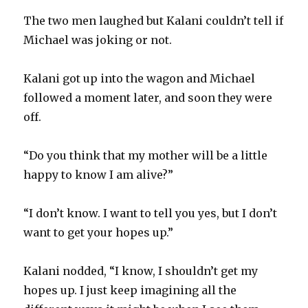
The two men laughed but Kalani couldn’t tell if
Michael was joking or not.
Kalani got up into the wagon and Michael
followed a moment later, and soon they were
off.
“Do you think that my mother will be a little
happy to know I am alive?”
“I don’t know. I want to tell you yes, but I don’t
want to get your hopes up.”
Kalani nodded, “I know, I shouldn’t get my
hopes up. I just keep imagining all the