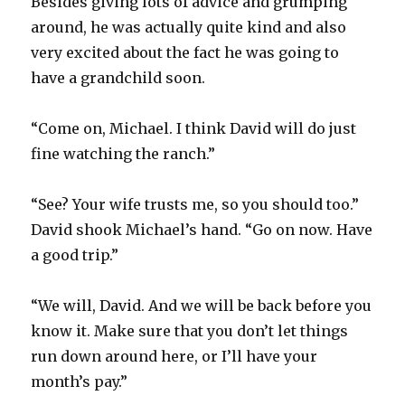
Besides giving lots of advice and grumping
around, he was actually quite kind and also
very excited about the fact he was going to
have a grandchild soon.
“Come on, Michael. I think David will do just
fine watching the ranch.”
“See? Your wife trusts me, so you should too.”
David shook Michael’s hand. “Go on now. Have
a good trip.”
“We will, David. And we will be back before you
know it. Make sure that you don’t let things
run down around here, or I’ll have your
month’s pay.”