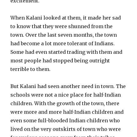
excitement.
When Kalani looked at them, it made her sad
to know that they were shunned from the
town. Over the last seven months, the town
had become a lot more tolerant of Indians.
Some had even started trading with them and
most people had stopped being outright
terrible to them.
But Kalani had seen another need in town. The
schools were not a nice place for half-Indian
children. With the growth of the town, there
were more and more half-Indian children and
even some full-blooded Indian children who
lived on the very outskirts of town who were