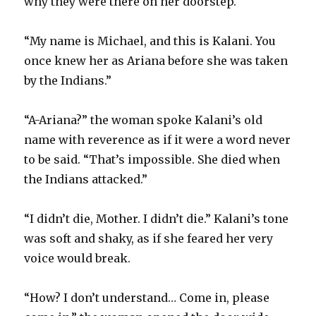
why they were there on her doorstep.
“My name is Michael, and this is Kalani. You
once knew her as Ariana before she was taken
by the Indians.”
“A-Ariana?” the woman spoke Kalani’s old
name with reverence as if it were a word never
to be said. “That’s impossible. She died when
the Indians attacked.”
“I didn’t die, Mother. I didn’t die.” Kalani’s tone
was soft and shaky, as if she feared her very
voice would break.
“How? I don’t understand… Come in, please