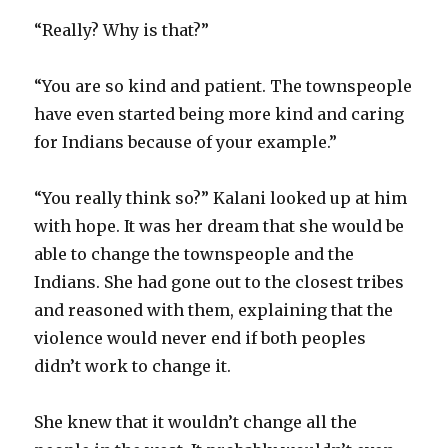
“Really? Why is that?”
“You are so kind and patient. The townspeople
have even started being more kind and caring
for Indians because of your example.”
“You really think so?” Kalani looked up at him
with hope. It was her dream that she would be
able to change the townspeople and the
Indians. She had gone out to the closest tribes
and reasoned with them, explaining that the
violence would never end if both peoples
didn’t work to change it.
She knew that it wouldn’t change all the