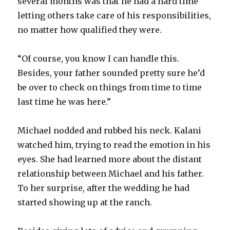
several months was that he had a hard time
letting others take care of his responsibilities,
no matter how qualified they were.
“Of course, you know I can handle this.
Besides, your father sounded pretty sure he’d
be over to check on things from time to time
last time he was here.”
Michael nodded and rubbed his neck. Kalani
watched him, trying to read the emotion in his
eyes. She had learned more about the distant
relationship between Michael and his father.
To her surprise, after the wedding he had
started showing up at the ranch.