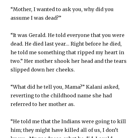
“Mother, I wanted to ask you, why did you
assume I was dead?”
“It was Gerald. He told everyone that you were
dead. He died last year… Right before he died,
he told me something that ripped my heart in
two.” Her mother shook her head and the tears
slipped down her cheeks.
“What did he tell you, Mama?” Kalani asked,
reverting to the childhood name she had
referred to her mother as.
“He told me that the Indians were going to kill
him; they might have killed all of us, I don’t