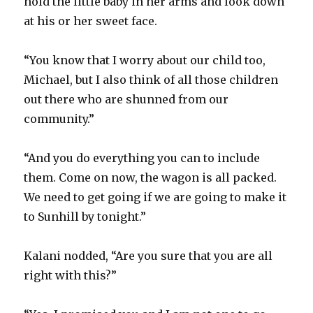
hold the little baby in her arms and look down
at his or her sweet face.
“You know that I worry about our child too,
Michael, but I also think of all those children
out there who are shunned from our
community.”
“And you do everything you can to include
them. Come on now, the wagon is all packed.
We need to get going if we are going to make it
to Sunhill by tonight.”
Kalani nodded, “Are you sure that you are all
right with this?”