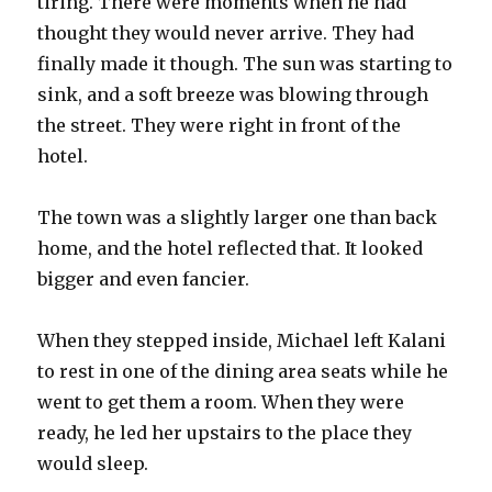
tiring. There were moments when he had
thought they would never arrive. They had
finally made it though. The sun was starting to
sink, and a soft breeze was blowing through
the street. They were right in front of the
hotel.
The town was a slightly larger one than back
home, and the hotel reflected that. It looked
bigger and even fancier.
When they stepped inside, Michael left Kalani
to rest in one of the dining area seats while he
went to get them a room. When they were
ready, he led her upstairs to the place they
would sleep.