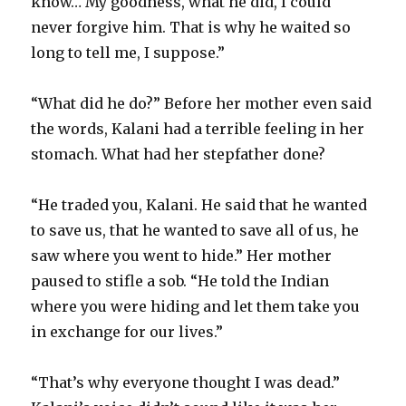
know… My goodness, what he did, I could
never forgive him. That is why he waited so
long to tell me, I suppose.”
“What did he do?” Before her mother even said
the words, Kalani had a terrible feeling in her
stomach. What had her stepfather done?
“He traded you, Kalani. He said that he wanted
to save us, that he wanted to save all of us, he
saw where you went to hide.” Her mother
paused to stifle a sob. “He told the Indian
where you were hiding and let them take you
in exchange for our lives.”
“That’s why everyone thought I was dead.”