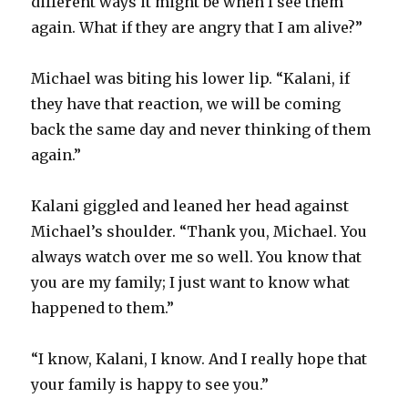
different ways it might be when I see them
again. What if they are angry that I am alive?”
Michael was biting his lower lip. “Kalani, if
they have that reaction, we will be coming
back the same day and never thinking of them
again.”
Kalani giggled and leaned her head against
Michael’s shoulder. “Thank you, Michael. You
always watch over me so well. You know that
you are my family; I just want to know what
happened to them.”
“I know, Kalani, I know. And I really hope that
your family is happy to see you.”