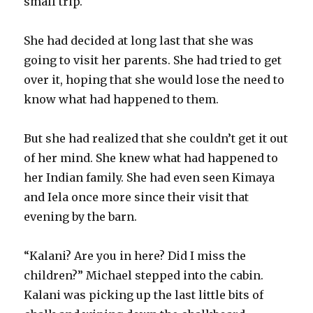
small trip.
She had decided at long last that she was
going to visit her parents. She had tried to get
over it, hoping that she would lose the need to
know what had happened to them.
But she had realized that she couldn’t get it out
of her mind. She knew what had happened to
her Indian family. She had even seen Kimaya
and Iela once more since their visit that
evening by the barn.
“Kalani? Are you in here? Did I miss the
children?” Michael stepped into the cabin.
Kalani was picking up the last little bits of