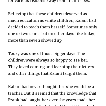
for various reasons away from their tribes.
Believing that these children deserved as
much education as white children, Kalani had
decided to teach them herself. Sometimes only
one or two came, but on other days like today,
more than seven showed up.
Today was one of those bigger days. The
children were always so happy to see her.
They loved coming and learning their letters
and other things that Kalani taught them.
Kalani had never thought that she would be a
teacher. But it seemed that the knowledge that
Frank had taught her over the years made her