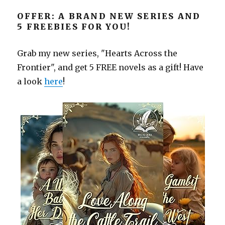
OFFER: A BRAND NEW SERIES AND
5 FREEBIES FOR YOU!
Grab my new series, "Hearts Across the
Frontier", and get 5 FREE novels as a gift! Have
a look
here
!