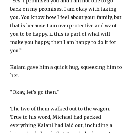
“Yes. I promised you and I am not one to go
back on my promises. I am okay with taking
you. You know how I feel about your family, but
that is because I am overprotective and want
you to be happy. if this is part of what will
make you happy, then I am happy to do it for
you.”
Kalani gave him a quick hug, squeezing him to
her.
“Okay, let’s go then.”
The two of them walked out to the wagon.
True to his word, Michael had packed
everything Kalani had laid out, including a