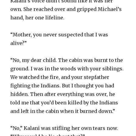
Kalani’s voice didn’t sound like it was her
own. She reached over and gripped Michael’s
hand, her one lifeline.
“Mother, you never suspected that I was
alive?”
“No, my dear child. The cabin was burnt to the
ground. I was in the woods with your siblings.
We watched the fire, and your stepfather
fighting the Indians. But I thought you had
hidden. Then after everything was over, he
told me that you’d been killed by the Indians
and left in the cabin when it burned down.”
“No,” Kalani was stifling her own tears now.