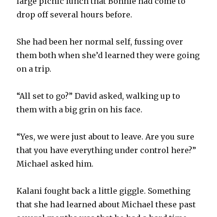
large picnic lunch that Bonnie had come to
drop off several hours before.
She had been her normal self, fussing over
them both when she’d learned they were going
on a trip.
“All set to go?” David asked, walking up to
them with a big grin on his face.
“Yes, we were just about to leave. Are you sure
that you have everything under control here?”
Michael asked him.
Kalani fought back a little giggle. Something
that she had learned about Michael these past