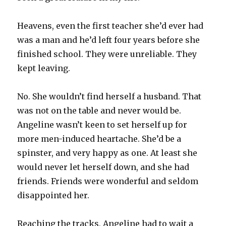
Heavens, even the first teacher she’d ever had
was a man and he’d left four years before she
finished school. They were unreliable. They
kept leaving.
No. She wouldn’t find herself a husband. That
was not on the table and never would be.
Angeline wasn’t keen to set herself up for
more men-induced heartache. She’d be a
spinster, and very happy as one. At least she
would never let herself down, and she had
friends. Friends were wonderful and seldom
disappointed her.
Reaching the tracks, Angeline had to wait a