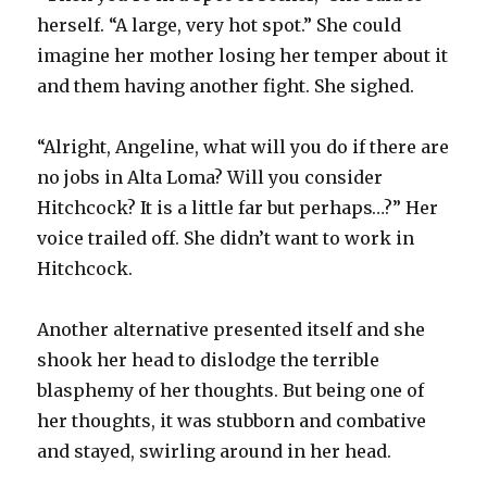
herself. “A large, very hot spot.” She could
imagine her mother losing her temper about it
and them having another fight. She sighed.
“Alright, Angeline, what will you do if there are
no jobs in Alta Loma? Will you consider
Hitchcock? It is a little far but perhaps…?” Her
voice trailed off. She didn’t want to work in
Hitchcock.
Another alternative presented itself and she
shook her head to dislodge the terrible
blasphemy of her thoughts. But being one of
her thoughts, it was stubborn and combative
and stayed, swirling around in her head.