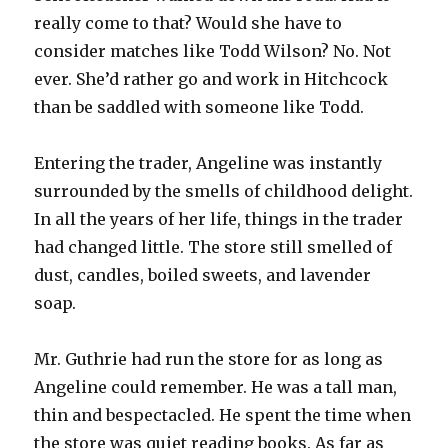
really come to that? Would she have to
consider matches like Todd Wilson? No. Not
ever. She’d rather go and work in Hitchcock
than be saddled with someone like Todd.
Entering the trader, Angeline was instantly
surrounded by the smells of childhood delight.
In all the years of her life, things in the trader
had changed little. The store still smelled of
dust, candles, boiled sweets, and lavender
soap.
Mr. Guthrie had run the store for as long as
Angeline could remember. He was a tall man,
thin and bespectacled. He spent the time when
the store was quiet reading books. As far as