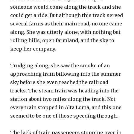
someone would come along the track and she
could get a ride. But although this track served
several farms as their main road, no one came
along. She was utterly alone, with nothing but
rolling hills, open farmland, and the sky to
keep her company.
Trudging along, she saw the smoke of an
approaching train billowing into the summer
sky before she even reached the railroad
tracks. The steam train was heading into the
station about two miles along the track. Not
every train stopped in Alta Loma, and this one
seemed to be one of those speeding through.
The lack of train passengers stopping over in