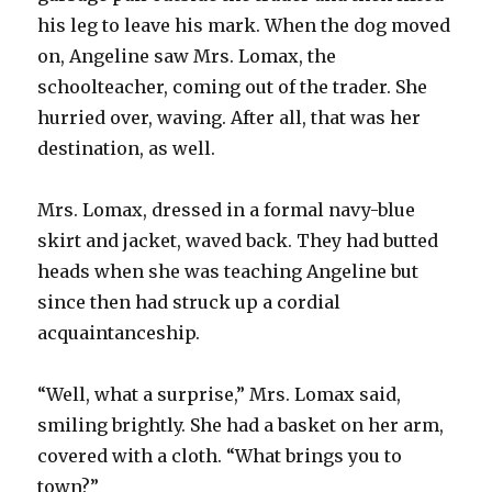
his leg to leave his mark. When the dog moved
on, Angeline saw Mrs. Lomax, the
schoolteacher, coming out of the trader. She
hurried over, waving. After all, that was her
destination, as well.
Mrs. Lomax, dressed in a formal navy-blue
skirt and jacket, waved back. They had butted
heads when she was teaching Angeline but
since then had struck up a cordial
acquaintanceship.
“Well, what a surprise,” Mrs. Lomax said,
smiling brightly. She had a basket on her arm,
covered with a cloth. “What brings you to
town?”