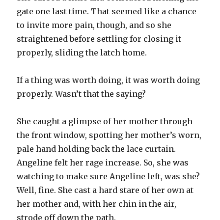
gate one last time. That seemed like a chance
to invite more pain, though, and so she
straightened before settling for closing it
properly, sliding the latch home.
If a thing was worth doing, it was worth doing
properly. Wasn’t that the saying?
She caught a glimpse of her mother through
the front window, spotting her mother’s worn,
pale hand holding back the lace curtain.
Angeline felt her rage increase. So, she was
watching to make sure Angeline left, was she?
Well, fine. She cast a hard stare of her own at
her mother and, with her chin in the air,
strode off down the path.