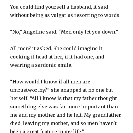
You could find yourself a husband, it said
without being as vulgar as resorting to words.
“No,” Angeline said. “Men only let you down.”
All men? it asked. She could imagine it
cocking it head at her, if it had one, and
wearing a sardonic smile.
“How would I know if all men are
untrustworthy?” she snapped at no one but
herself. “All I know is that my father thought
something else was far more important than
me and my mother and he left. My grandfather
died, leaving my mother, and so men haven’t
been a great feature in my life.”