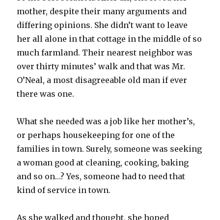
mother, despite their many arguments and
differing opinions. She didn’t want to leave
her all alone in that cottage in the middle of so
much farmland. Their nearest neighbor was
over thirty minutes’ walk and that was Mr.
O’Neal, a most disagreeable old man if ever
there was one.
What she needed was a job like her mother’s,
or perhaps housekeeping for one of the
families in town. Surely, someone was seeking
a woman good at cleaning, cooking, baking
and so on…? Yes, someone had to need that
kind of service in town.
As she walked and thought, she hoped