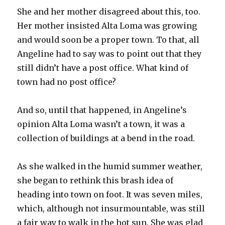
She and her mother disagreed about this, too.
Her mother insisted Alta Loma was growing
and would soon be a proper town. To that, all
Angeline had to say was to point out that they
still didn’t have a post office. What kind of
town had no post office?
And so, until that happened, in Angeline’s
opinion Alta Loma wasn’t a town, it was a
collection of buildings at a bend in the road.
As she walked in the humid summer weather,
she began to rethink this brash idea of
heading into town on foot. It was seven miles,
which, although not insurmountable, was still
a fair way to walk in the hot sun. She was glad