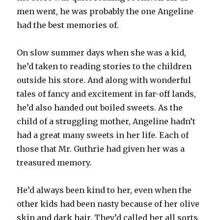
men went, he was probably the one Angeline
had the best memories of.
On slow summer days when she was a kid,
he’d taken to reading stories to the children
outside his store. And along with wonderful
tales of fancy and excitement in far-off lands,
he’d also handed out boiled sweets. As the
child of a struggling mother, Angeline hadn’t
had a great many sweets in her life. Each of
those that Mr. Guthrie had given her was a
treasured memory.
He’d always been kind to her, even when the
other kids had been nasty because of her olive
skin and dark hair. They’d called her all sorts