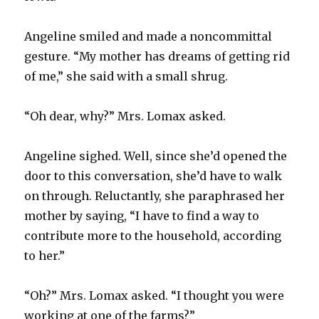
Angeline smiled and made a noncommittal
gesture. “My mother has dreams of getting rid
of me,” she said with a small shrug.
“Oh dear, why?” Mrs. Lomax asked.
Angeline sighed. Well, since she’d opened the
door to this conversation, she’d have to walk
on through. Reluctantly, she paraphrased her
mother by saying, “I have to find a way to
contribute more to the household, according
to her.”
“Oh?” Mrs. Lomax asked. “I thought you were
working at one of the farms?”