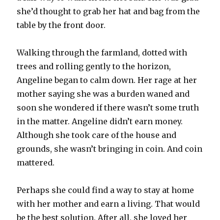
she’d thought to grab her hat and bag from the
table by the front door.
Walking through the farmland, dotted with
trees and rolling gently to the horizon,
Angeline began to calm down. Her rage at her
mother saying she was a burden waned and
soon she wondered if there wasn’t some truth
in the matter. Angeline didn’t earn money.
Although she took care of the house and
grounds, she wasn’t bringing in coin. And coin
mattered.
Perhaps she could find a way to stay at home
with her mother and earn a living. That would
be the best solution. After all, she loved her