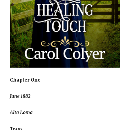
Chapter One
June 1882
Alta Loma
Texas