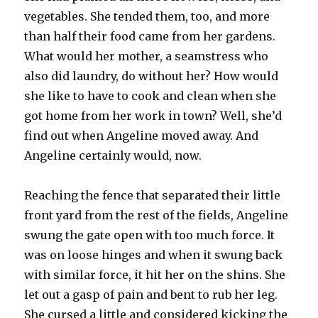
vegetables. She tended them, too, and more
than half their food came from her gardens.
What would her mother, a seamstress who
also did laundry, do without her? How would
she like to have to cook and clean when she
got home from her work in town? Well, she’d
find out when Angeline moved away. And
Angeline certainly would, now.
Reaching the fence that separated their little
front yard from the rest of the fields, Angeline
swung the gate open with too much force. It
was on loose hinges and when it swung back
with similar force, it hit her on the shins. She
let out a gasp of pain and bent to rub her leg.
She cursed a little and considered kicking the