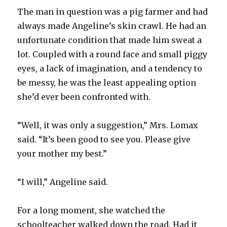
The man in question was a pig farmer and had
always made Angeline’s skin crawl. He had an
unfortunate condition that made him sweat a
lot. Coupled with a round face and small piggy
eyes, a lack of imagination, and a tendency to
be messy, he was the least appealing option
she’d ever been confronted with.
“Well, it was only a suggestion,” Mrs. Lomax
said. “It’s been good to see you. Please give
your mother my best.”
“I will,” Angeline said.
For a long moment, she watched the
schoolteacher walked down the road. Had it