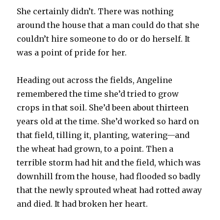
She certainly didn’t. There was nothing
around the house that a man could do that she
couldn’t hire someone to do or do herself. It
was a point of pride for her.
Heading out across the fields, Angeline
remembered the time she’d tried to grow
crops in that soil. She’d been about thirteen
years old at the time. She’d worked so hard on
that field, tilling it, planting, watering—and
the wheat had grown, to a point. Then a
terrible storm had hit and the field, which was
downhill from the house, had flooded so badly
that the newly sprouted wheat had rotted away
and died. It had broken her heart.