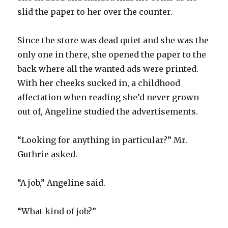
slid the paper to her over the counter.
Since the store was dead quiet and she was the
only one in there, she opened the paper to the
back where all the wanted ads were printed.
With her cheeks sucked in, a childhood
affectation when reading she’d never grown
out of, Angeline studied the advertisements.
“Looking for anything in particular?” Mr.
Guthrie asked.
“A job,” Angeline said.
“What kind of job?”