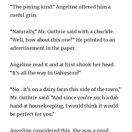
“The paying kind.” Angeline offered him a
rueful grin.
“Naturally,” Mr. Guthrie said with a chuckle.
“Well, how about this one?” He pointed to an
advertisement in the paper.
Angeline read it and at first shook her head.
“It’s all the way in Galveston!”
“No… it’s on a dairy farm this side of the town,”
Mr. Guthrie said. “And since you’re such a dab
hand at housekeeping, I would think it would
be perfect for you.”
Angeline considered this. She was a good