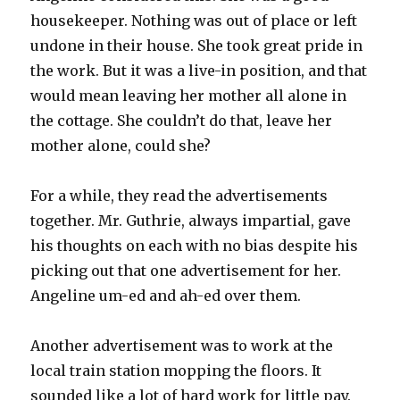
housekeeper. Nothing was out of place or left
undone in their house. She took great pride in
the work. But it was a live-in position, and that
would mean leaving her mother all alone in
the cottage. She couldn’t do that, leave her
mother alone, could she?
For a while, they read the advertisements
together. Mr. Guthrie, always impartial, gave
his thoughts on each with no bias despite his
picking out that one advertisement for her.
Angeline um-ed and ah-ed over them.
Another advertisement was to work at the
local train station mopping the floors. It
sounded like a lot of hard work for little pay.