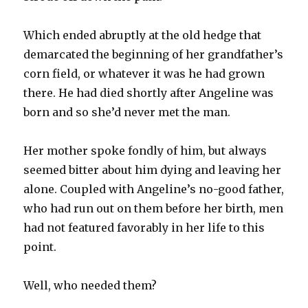
Which ended abruptly at the old hedge that
demarcated the beginning of her grandfather’s
corn field, or whatever it was he had grown
there. He had died shortly after Angeline was
born and so she’d never met the man.
Her mother spoke fondly of him, but always
seemed bitter about him dying and leaving her
alone. Coupled with Angeline’s no-good father,
who had run out on them before her birth, men
had not featured favorably in her life to this
point.
Well, who needed them?