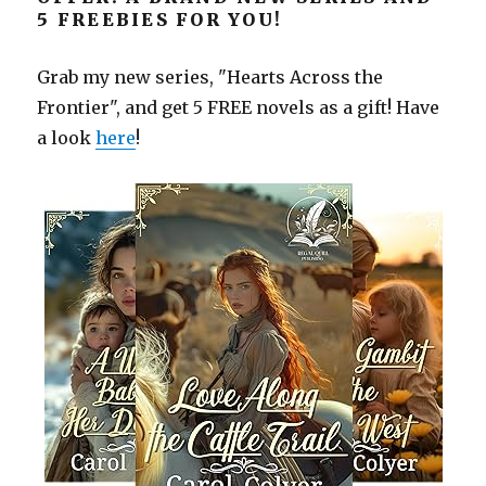
5 FREEBIES FOR YOU!
Grab my new series, "Hearts Across the
Frontier", and get 5 FREE novels as a gift! Have
a look
here
!