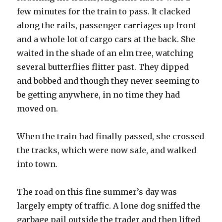
few minutes for the train to pass. It clacked
along the rails, passenger carriages up front
and a whole lot of cargo cars at the back. She
waited in the shade of an elm tree, watching
several butterflies flitter past. They dipped
and bobbed and though they never seeming to
be getting anywhere, in no time they had
moved on.
When the train had finally passed, she crossed
the tracks, which were now safe, and walked
into town.
The road on this fine summer’s day was
largely empty of traffic. A lone dog sniffed the
garbage pail outside the trader and then lifted