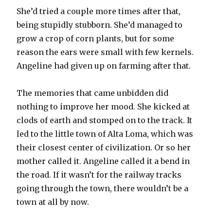
She’d tried a couple more times after that,
being stupidly stubborn. She’d managed to
grow a crop of corn plants, but for some
reason the ears were small with few kernels.
Angeline had given up on farming after that.
The memories that came unbidden did
nothing to improve her mood. She kicked at
clods of earth and stomped on to the track. It
led to the little town of Alta Loma, which was
their closest center of civilization. Or so her
mother called it. Angeline called it a bend in
the road. If it wasn’t for the railway tracks
going through the town, there wouldn’t be a
town at all by now.