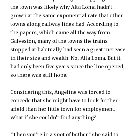
the town was likely why Alta Loma hadn’t
grown at the same exponential rate that other
towns along railway lines had. According to
the papers, which came all the way from
Galveston, many of the towns the trains
stopped at habitually had seen a great increase
in their size and wealth. Not Alta Loma. But it
had only been five years since the line opened,
so there was still hope.
Considering this, Angeline was forced to
concede that she might have to look further
afield than her little town for employment.
What if she couldn’t find anything?
“Then you’re in a spot of bother,” she said to