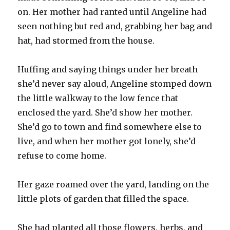
on. Her mother had ranted until Angeline had
seen nothing but red and, grabbing her bag and
hat, had stormed from the house.
Huffing and saying things under her breath
she’d never say aloud, Angeline stomped down
the little walkway to the low fence that
enclosed the yard. She’d show her mother.
She’d go to town and find somewhere else to
live, and when her mother got lonely, she’d
refuse to come home.
Her gaze roamed over the yard, landing on the
little plots of garden that filled the space.
She had planted all those flowers, herbs, and