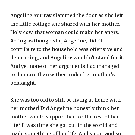
Angeline Murray slammed the door as she left
the little cottage she shared with her mother.
Holy cow, that woman could make her angry.
Acting as though she, Angeline, didn’t
contribute to the household was offensive and
demeaning, and Angeline wouldn’t stand for it.
And yet none of her arguments had managed
to do more than wither under her mother’s
onslaught.
She was too old to still be living at home with
her mother! Did Angeline honestly think her
mother would support her for the rest of her
life? It was time she got out in the world and
made something of her life! And so on, and so