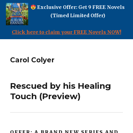
Exclusive Offer: Get 9 FREE Novels
(Timed Limited Offer)
Click here to claim your FREE Novels NOW!
Carol Colyer
Rescued by his Healing
Touch (Preview)
OFFER: A BRAND NEW SERIES AND