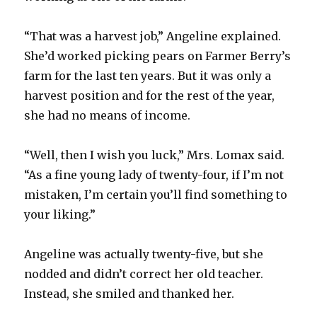
“That was a harvest job,” Angeline explained.
She’d worked picking pears on Farmer Berry’s
farm for the last ten years. But it was only a
harvest position and for the rest of the year,
she had no means of income.
“Well, then I wish you luck,” Mrs. Lomax said.
“As a fine young lady of twenty-four, if I’m not
mistaken, I’m certain you’ll find something to
your liking.”
Angeline was actually twenty-five, but she
nodded and didn’t correct her old teacher.
Instead, she smiled and thanked her.