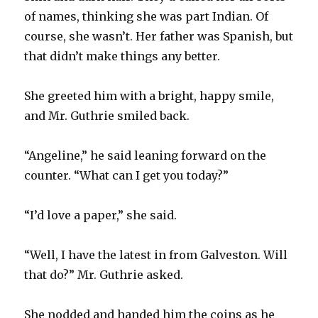
of names, thinking she was part Indian. Of
course, she wasn’t. Her father was Spanish, but
that didn’t make things any better.
She greeted him with a bright, happy smile,
and Mr. Guthrie smiled back.
“Angeline,” he said leaning forward on the
counter. “What can I get you today?”
“I’d love a paper,” she said.
“Well, I have the latest in from Galveston. Will
that do?” Mr. Guthrie asked.
She nodded and handed him the coins as he