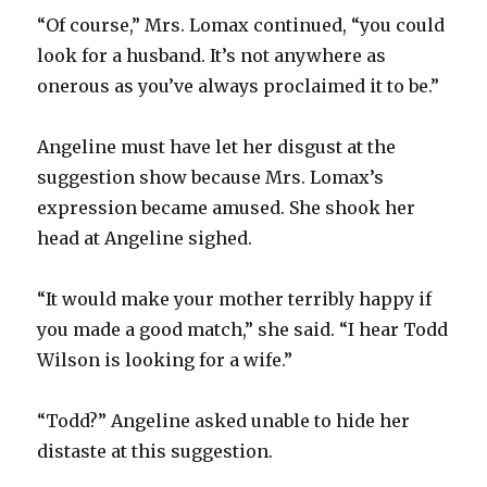
“Of course,” Mrs. Lomax continued, “you could
look for a husband. It’s not anywhere as
onerous as you’ve always proclaimed it to be.”
Angeline must have let her disgust at the
suggestion show because Mrs. Lomax’s
expression became amused. She shook her
head at Angeline sighed.
“It would make your mother terribly happy if
you made a good match,” she said. “I hear Todd
Wilson is looking for a wife.”
“Todd?” Angeline asked unable to hide her
distaste at this suggestion.