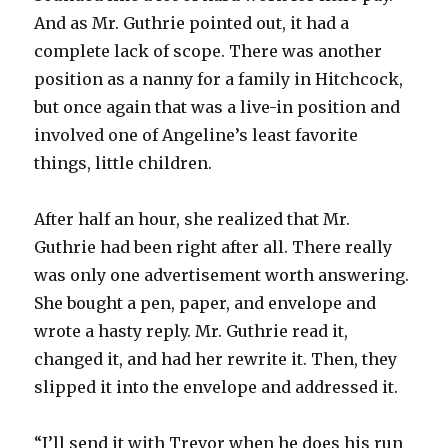
And as Mr. Guthrie pointed out, it had a
complete lack of scope. There was another
position as a nanny for a family in Hitchcock,
but once again that was a live-in position and
involved one of Angeline’s least favorite
things, little children.
After half an hour, she realized that Mr.
Guthrie had been right after all. There really
was only one advertisement worth answering.
She bought a pen, paper, and envelope and
wrote a hasty reply. Mr. Guthrie read it,
changed it, and had her rewrite it. Then, they
slipped it into the envelope and addressed it.
“I’ll send it with Trevor when he does his run