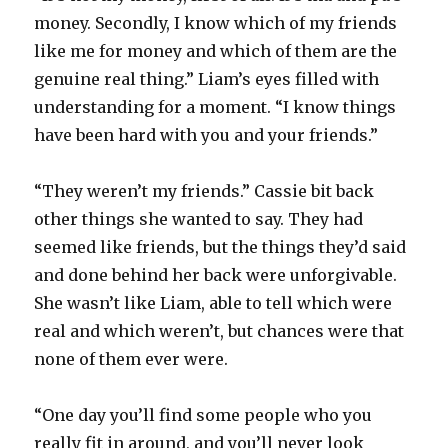
money. Secondly, I know which of my friends
like me for money and which of them are the
genuine real thing.” Liam’s eyes filled with
understanding for a moment. “I know things
have been hard with you and your friends.”
“They weren’t my friends.” Cassie bit back
other things she wanted to say. They had
seemed like friends, but the things they’d said
and done behind her back were unforgivable.
She wasn’t like Liam, able to tell which were
real and which weren’t, but chances were that
none of them ever were.
“One day you’ll find some people who you
really fit in around, and you’ll never look