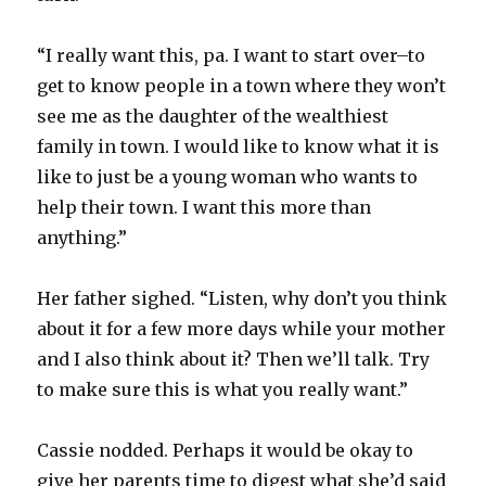
“I really want this, pa. I want to start over–to
get to know people in a town where they won’t
see me as the daughter of the wealthiest
family in town. I would like to know what it is
like to just be a young woman who wants to
help their town. I want this more than
anything.”
Her father sighed. “Listen, why don’t you think
about it for a few more days while your mother
and I also think about it? Then we’ll talk. Try
to make sure this is what you really want.”
Cassie nodded. Perhaps it would be okay to
give her parents time to digest what she’d said