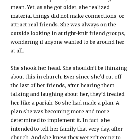
mean. Yet, as she got older, she realized
material things did not make connections, or
attract real friends. She was always on the
outside looking in at tight-knit friend groups,
wondering if anyone wanted to be around her
at all.
She shook her head. She shouldn’t be thinking
about this in church. Ever since she’d cut off
the last of her friends, after hearing them
talking and laughing about her, they’d treated
her like a pariah. So she had made a plan. A
plan she was becoming more and more
determined to implement it. In fact, she
intended to tell her family that very day, after
church. And she knew they weren’t going to