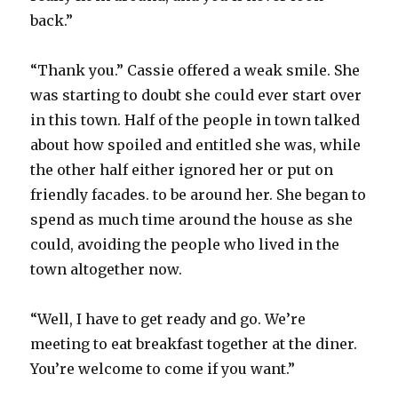
back.”
“Thank you.” Cassie offered a weak smile. She
was starting to doubt she could ever start over
in this town. Half of the people in town talked
about how spoiled and entitled she was, while
the other half either ignored her or put on
friendly facades. to be around her. She began to
spend as much time around the house as she
could, avoiding the people who lived in the
town altogether now.
“Well, I have to get ready and go. We’re
meeting to eat breakfast together at the diner.
You’re welcome to come if you want.”