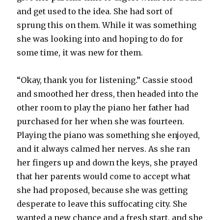
and get used to the idea. She had sort of
sprung this on them. While it was something
she was looking into and hoping to do for
some time, it was new for them.
“Okay, thank you for listening.” Cassie stood
and smoothed her dress, then headed into the
other room to play the piano her father had
purchased for her when she was fourteen.
Playing the piano was something she enjoyed,
and it always calmed her nerves. As she ran
her fingers up and down the keys, she prayed
that her parents would come to accept what
she had proposed, because she was getting
desperate to leave this suffocating city. She
wanted a new chance and a fresh start, and she