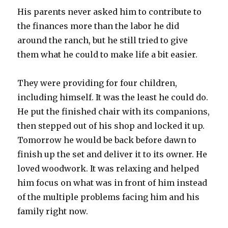
His parents never asked him to contribute to
the finances more than the labor he did
around the ranch, but he still tried to give
them what he could to make life a bit easier.
They were providing for four children,
including himself. It was the least he could do.
He put the finished chair with its companions,
then stepped out of his shop and locked it up.
Tomorrow he would be back before dawn to
finish up the set and deliver it to its owner. He
loved woodwork. It was relaxing and helped
him focus on what was in front of him instead
of the multiple problems facing him and his
family right now.