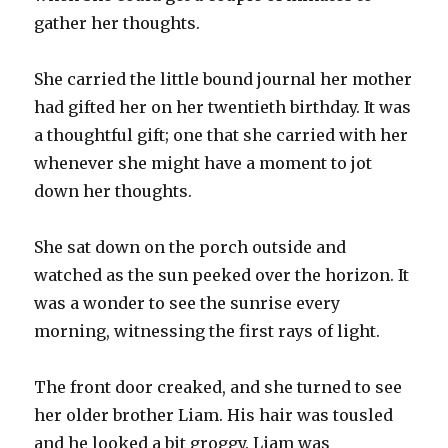
gather her thoughts.
She carried the little bound journal her mother
had gifted her on her twentieth birthday. It was
a thoughtful gift; one that she carried with her
whenever she might have a moment to jot
down her thoughts.
She sat down on the porch outside and
watched as the sun peeked over the horizon. It
was a wonder to see the sunrise every
morning, witnessing the first rays of light.
The front door creaked, and she turned to see
her older brother Liam. His hair was tousled
and he looked a bit groggy. Liam was