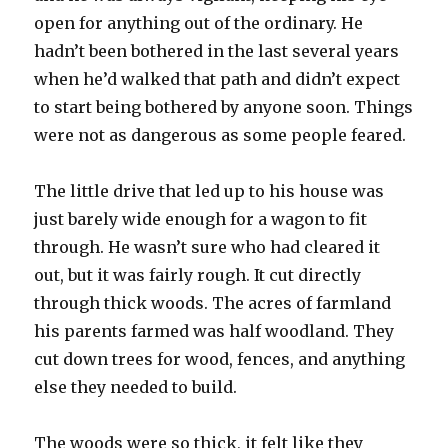
open for anything out of the ordinary. He
hadn’t been bothered in the last several years
when he’d walked that path and didn’t expect
to start being bothered by anyone soon. Things
were not as dangerous as some people feared.
The little drive that led up to his house was
just barely wide enough for a wagon to fit
through. He wasn’t sure who had cleared it
out, but it was fairly rough. It cut directly
through thick woods. The acres of farmland
his parents farmed was half woodland. They
cut down trees for wood, fences, and anything
else they needed to build.
The woods were so thick, it felt like they