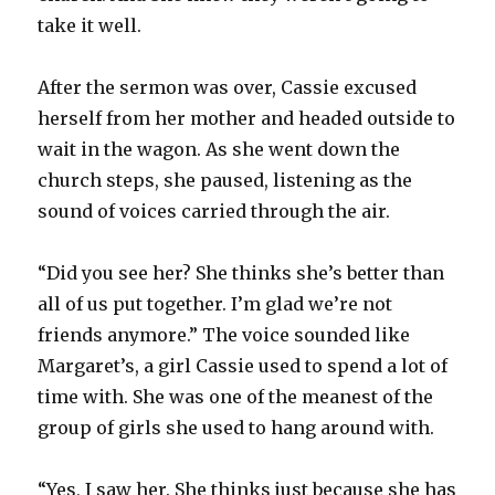
take it well.
After the sermon was over, Cassie excused
herself from her mother and headed outside to
wait in the wagon. As she went down the
church steps, she paused, listening as the
sound of voices carried through the air.
“Did you see her? She thinks she’s better than
all of us put together. I’m glad we’re not
friends anymore.” The voice sounded like
Margaret’s, a girl Cassie used to spend a lot of
time with. She was one of the meanest of the
group of girls she used to hang around with.
“Yes, I saw her. She thinks just because she has