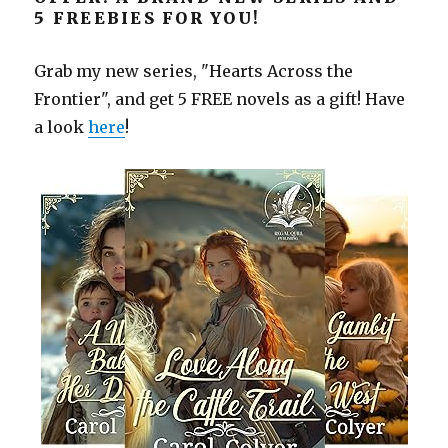
5 FREEBIES FOR YOU!
Grab my new series, "Hearts Across the
Frontier", and get 5 FREE novels as a gift! Have
a look
here
!