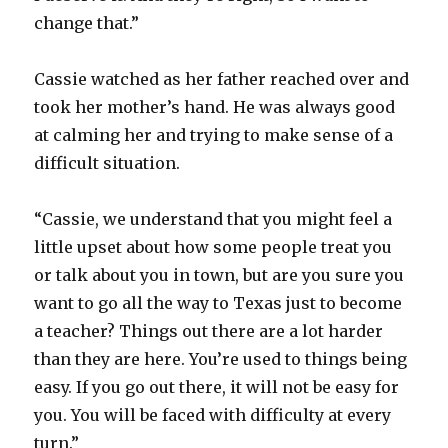
change that.”
Cassie watched as her father reached over and
took her mother’s hand. He was always good
at calming her and trying to make sense of a
difficult situation.
“Cassie, we understand that you might feel a
little upset about how some people treat you
or talk about you in town, but are you sure you
want to go all the way to Texas just to become
a teacher? Things out there are a lot harder
than they are here. You’re used to things being
easy. If you go out there, it will not be easy for
you. You will be faced with difficulty at every
turn.”