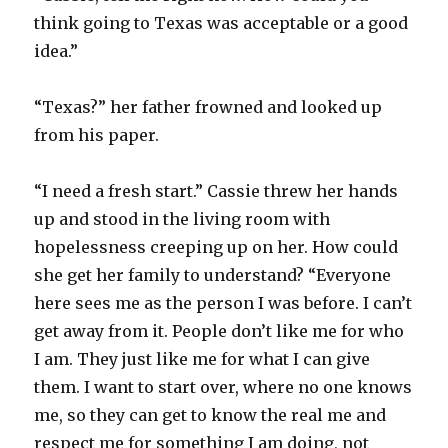
think going to Texas was acceptable or a good
idea.”
“Texas?” her father frowned and looked up
from his paper.
“I need a fresh start.” Cassie threw her hands
up and stood in the living room with
hopelessness creeping up on her. How could
she get her family to understand? “Everyone
here sees me as the person I was before. I can’t
get away from it. People don’t like me for who
I am. They just like me for what I can give
them. I want to start over, where no one knows
me, so they can get to know the real me and
respect me for something I am doing, not