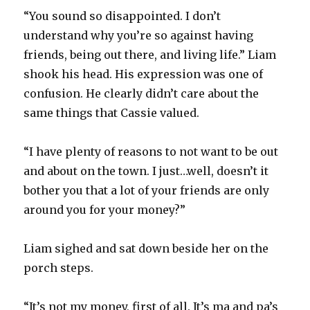
“You sound so disappointed. I don’t
understand why you’re so against having
friends, being out there, and living life.” Liam
shook his head. His expression was one of
confusion. He clearly didn’t care about the
same things that Cassie valued.
“I have plenty of reasons to not want to be out
and about on the town. I just…well, doesn’t it
bother you that a lot of your friends are only
around you for your money?”
Liam sighed and sat down beside her on the
porch steps.
“It’s not my money, first of all. It’s ma and pa’s