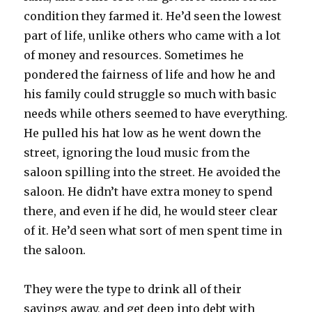
condition they farmed it. He’d seen the lowest
part of life, unlike others who came with a lot
of money and resources. Sometimes he
pondered the fairness of life and how he and
his family could struggle so much with basic
needs while others seemed to have everything.
He pulled his hat low as he went down the
street, ignoring the loud music from the
saloon spilling into the street. He avoided the
saloon. He didn’t have extra money to spend
there, and even if he did, he would steer clear
of it. He’d seen what sort of men spent time in
the saloon.
They were the type to drink all of their
savings away, and get deep into debt with