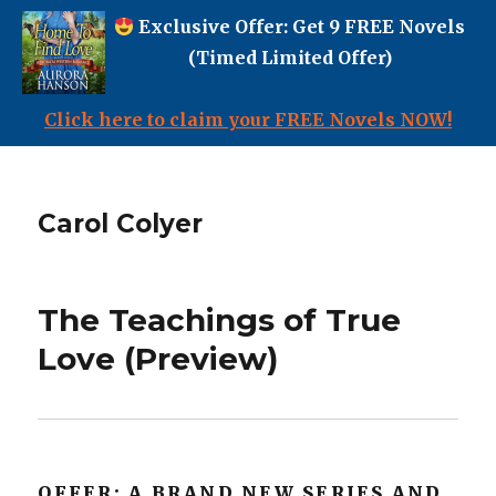
Exclusive Offer: Get 9 FREE Novels
(Timed Limited Offer)
Click here to claim your FREE Novels NOW!
Carol Colyer
The Teachings of True
Love (Preview)
OFFER: A BRAND NEW SERIES AND