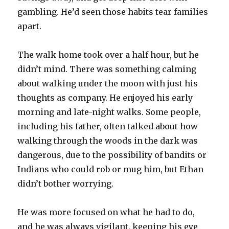
gambling. He’d seen those habits tear families
apart.
The walk home took over a half hour, but he
didn’t mind. There was something calming
about walking under the moon with just his
thoughts as company. He enjoyed his early
morning and late-night walks. Some people,
including his father, often talked about how
walking through the woods in the dark was
dangerous, due to the possibility of bandits or
Indians who could rob or mug him, but Ethan
didn’t bother worrying.
He was more focused on what he had to do,
and he was always vigilant, keeping his eye