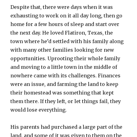
Despite that, there were days when it was
exhausting to work on it all day long, then go
home for a few hours of sleep and start over
the next day. He loved Flatiron, Texas, the
town where he’d settled with his family along
with many other families looking for new
opportunities. Uprooting their whole family
and moving to a little town in the middle of
nowhere came with its challenges. Finances
were an issue, and farming the land to keep
their homestead was something that kept
them there. If they left, or let things fail, they
would lose everything.
His parents had purchased a large part of the
land, and some of it was given to them on the