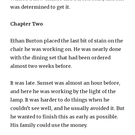
was determined to get it.
Chapter Two
Ethan Burton placed the last bit of stain on the
chair he was working on. He was nearly done
with the dining set that had been ordered
almost two weeks before.
It was late. Sunset was almost an hour before,
and here he was working by the light of the
lamp. It was harder to do things when he
couldn’t see well, and he usually avoided it. But
he wanted to finish this as early as possible.
His family could use the money.