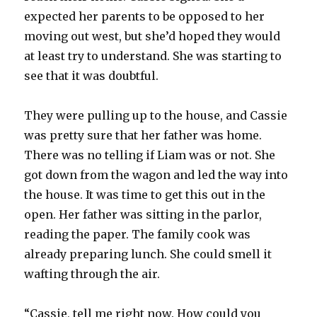
expected her parents to be opposed to her
moving out west, but she’d hoped they would
at least try to understand. She was starting to
see that it was doubtful.
They were pulling up to the house, and Cassie
was pretty sure that her father was home.
There was no telling if Liam was or not. She
got down from the wagon and led the way into
the house. It was time to get this out in the
open. Her father was sitting in the parlor,
reading the paper. The family cook was
already preparing lunch. She could smell it
wafting through the air.
“Cassie, tell me right now. How could you