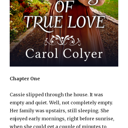
Chapter One
Cassie slipped through the house. It was
empty and quiet. Well, not completely empty.
Her family was upstairs, still sleeping. She
enjoyed early mornings, right before sunrise,
when she could get a couple of minutes to