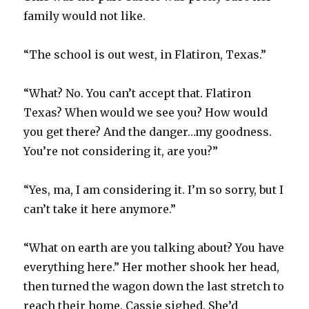
family would not like.
“The school is out west, in Flatiron, Texas.”
“What? No. You can’t accept that. Flatiron
Texas? When would we see you? How would
you get there? And the danger…my goodness.
You’re not considering it, are you?”
“Yes, ma, I am considering it. I’m so sorry, but I
can’t take it here anymore.”
“What on earth are you talking about? You have
everything here.” Her mother shook her head,
then turned the wagon down the last stretch to
reach their home. Cassie sighed. She’d