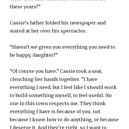
these years?”
Cassie’s father folded his newspaper and
stared at her over his spectacles.
“Haven’t we given you everything you need to
be happy, daughter?”
“Of course you have.” Cassie took a seat,
clenching her hands together. “I have
everything I need, but I feel like I should work
to build something myself, to feel useful. No
one in this town respects me. They think
everything I have is because of you, not
because I know how to do anything, or because
I deserve it. And they’re right, so I want to