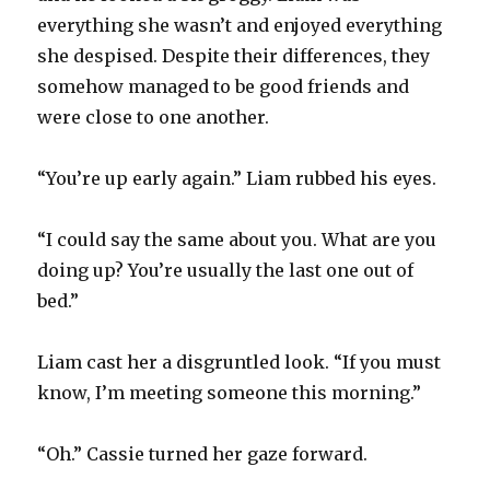
everything she wasn’t and enjoyed everything
she despised. Despite their differences, they
somehow managed to be good friends and
were close to one another.
“You’re up early again.” Liam rubbed his eyes.
“I could say the same about you. What are you
doing up? You’re usually the last one out of
bed.”
Liam cast her a disgruntled look. “If you must
know, I’m meeting someone this morning.”
“Oh.” Cassie turned her gaze forward.