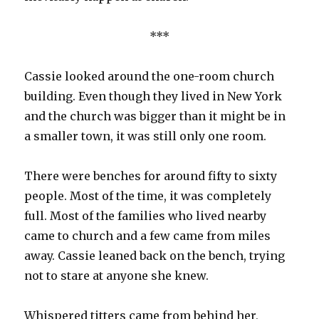
***
Cassie looked around the one-room church
building. Even though they lived in New York
and the church was bigger than it might be in
a smaller town, it was still only one room.
There were benches for around fifty to sixty
people. Most of the time, it was completely
full. Most of the families who lived nearby
came to church and a few came from miles
away. Cassie leaned back on the bench, trying
not to stare at anyone she knew.
Whispered titters came from behind her,