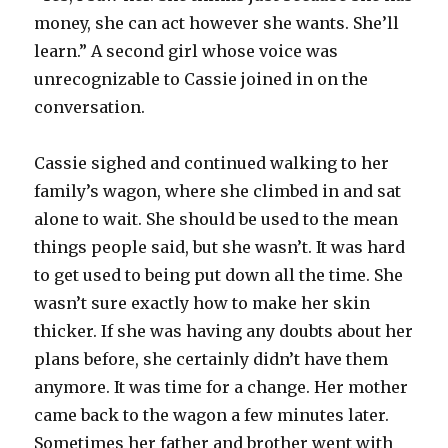
money, she can act however she wants. She’ll
learn.” A second girl whose voice was
unrecognizable to Cassie joined in on the
conversation.
Cassie sighed and continued walking to her
family’s wagon, where she climbed in and sat
alone to wait. She should be used to the mean
things people said, but she wasn’t. It was hard
to get used to being put down all the time. She
wasn’t sure exactly how to make her skin
thicker. If she was having any doubts about her
plans before, she certainly didn’t have them
anymore. It was time for a change. Her mother
came back to the wagon a few minutes later.
Sometimes her father and brother went with