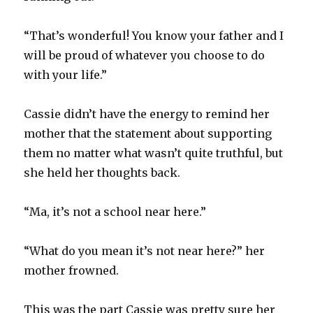
“That’s wonderful! You know your father and I
will be proud of whatever you choose to do
with your life.”
Cassie didn’t have the energy to remind her
mother that the statement about supporting
them no matter what wasn’t quite truthful, but
she held her thoughts back.
“Ma, it’s not a school near here.”
“What do you mean it’s not near here?” her
mother frowned.
This was the part Cassie was pretty sure her