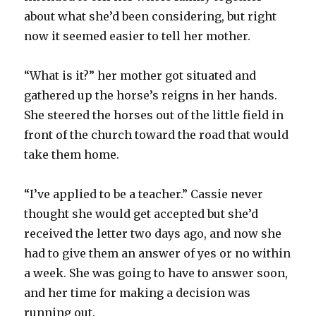
about what she’d been considering, but right
now it seemed easier to tell her mother.
“What is it?” her mother got situated and
gathered up the horse’s reigns in her hands.
She steered the horses out of the little field in
front of the church toward the road that would
take them home.
“I’ve applied to be a teacher.” Cassie never
thought she would get accepted but she’d
received the letter two days ago, and now she
had to give them an answer of yes or no within
a week. She was going to have to answer soon,
and her time for making a decision was
running out.