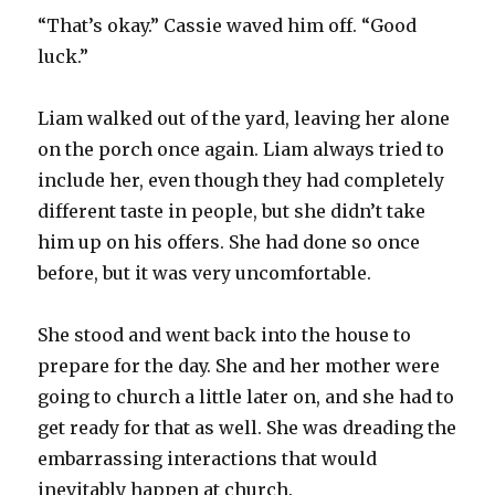
“That’s okay.” Cassie waved him off. “Good
luck.”
Liam walked out of the yard, leaving her alone
on the porch once again. Liam always tried to
include her, even though they had completely
different taste in people, but she didn’t take
him up on his offers. She had done so once
before, but it was very uncomfortable.
She stood and went back into the house to
prepare for the day. She and her mother were
going to church a little later on, and she had to
get ready for that as well. She was dreading the
embarrassing interactions that would
inevitably happen at church.