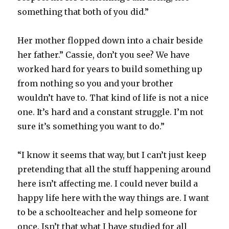
something that both of you did.”
Her mother flopped down into a chair beside
her father.” Cassie, don’t you see? We have
worked hard for years to build something up
from nothing so you and your brother
wouldn’t have to. That kind of life is not a nice
one. It’s hard and a constant struggle. I’m not
sure it’s something you want to do.”
“I know it seems that way, but I can’t just keep
pretending that all the stuff happening around
here isn’t affecting me. I could never build a
happy life here with the way things are. I want
to be a schoolteacher and help someone for
once. Isn’t that what I have studied for all