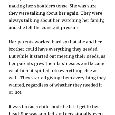
making her shoulders tense. She was sure
they were talking about her again. They were
always talking about her, watching her family,
and she felt the constant pressure.
Her parents worked hard so that she and her
brother could have everything they needed.
But while it started out meeting their needs, as
her parents grew their businesses and became
wealthier, it spilled into everything else as
well. They started giving them everything they
wanted, regardless of whether they needed it
or not.
It was fun as a child, and she let it get to her
head. She was spoiled, and occasionally, even