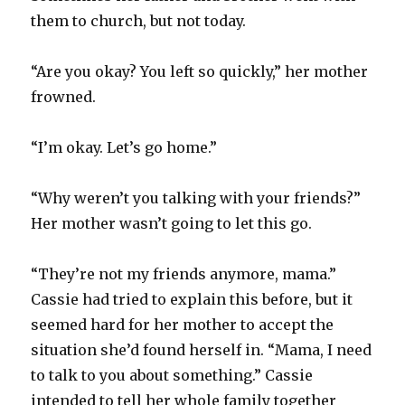
them to church, but not today.
“Are you okay? You left so quickly,” her mother
frowned.
“I’m okay. Let’s go home.”
“Why weren’t you talking with your friends?”
Her mother wasn’t going to let this go.
“They’re not my friends anymore, mama.”
Cassie had tried to explain this before, but it
seemed hard for her mother to accept the
situation she’d found herself in. “Mama, I need
to talk to you about something.” Cassie
intended to tell her whole family together