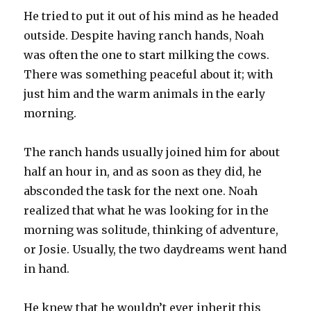
He tried to put it out of his mind as he headed
outside. Despite having ranch hands, Noah
was often the one to start milking the cows.
There was something peaceful about it; with
just him and the warm animals in the early
morning.
The ranch hands usually joined him for about
half an hour in, and as soon as they did, he
absconded the task for the next one. Noah
realized that what he was looking for in the
morning was solitude, thinking of adventure,
or Josie. Usually, the two daydreams went hand
in hand.
He knew that he wouldn’t ever inherit this