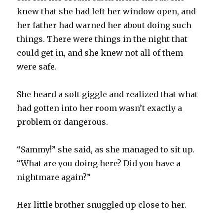
knew that she had left her window open, and
her father had warned her about doing such
things. There were things in the night that
could get in, and she knew not all of them
were safe.
She heard a soft giggle and realized that what
had gotten into her room wasn’t exactly a
problem or dangerous.
“Sammy!” she said, as she managed to sit up.
“What are you doing here? Did you have a
nightmare again?”
Her little brother snuggled up close to her.