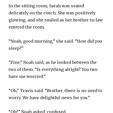
In the sitting room, Sarah was seated
delicately on the couch. She was positively
glowing, and she smiled as her brother-in-law
entered the room.
“Noah, good morning,” she said. “How did you
sleep?”
“Fine,” Noah said, as he looked between the
two of them. “Is everything alright? You two
have me worried.”
“Oh,” Travis said. “Brother, there is no need to
worry. We have delightful news for you.”
“Oh?” Noah asked, confused.