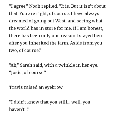
“I agree,” Noah replied. “It is. But it isn’t about
that. You are right, of course. I have always
dreamed of going out West, and seeing what
the world has in store for me. If I am honest,
there has been only one reason I stayed here
after you inherited the farm. Aside from you
two, of course.”
“Ah,” Sarah said, with a twinkle in her eye.
“Josie, of course.”
Travis raised an eyebrow.
“I didn’t know that you still… well, you
haven’t…”