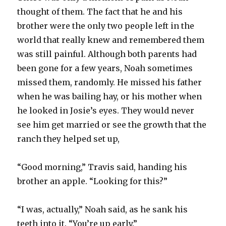
thought of them. The fact that he and his
brother were the only two people left in the
world that really knew and remembered them
was still painful. Although both parents had
been gone for a few years, Noah sometimes
missed them, randomly. He missed his father
when he was bailing hay, or his mother when
he looked in Josie’s eyes. They would never
see him get married or see the growth that the
ranch they helped set up,
“Good morning,” Travis said, handing his
brother an apple. “Looking for this?”
“I was, actually,” Noah said, as he sank his
teeth into it. “You’re up early.”