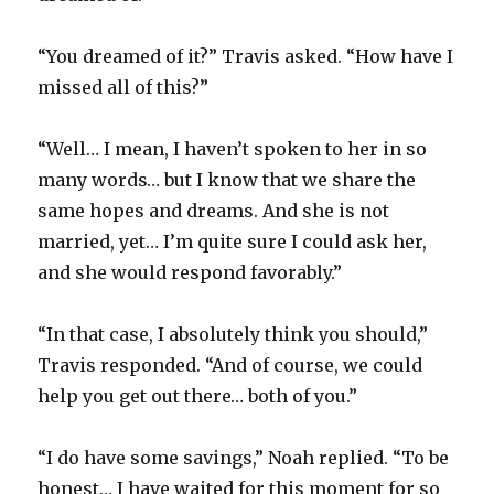
“You dreamed of it?” Travis asked. “How have I
missed all of this?”
“Well… I mean, I haven’t spoken to her in so
many words… but I know that we share the
same hopes and dreams. And she is not
married, yet… I’m quite sure I could ask her,
and she would respond favorably.”
“In that case, I absolutely think you should,”
Travis responded. “And of course, we could
help you get out there… both of you.”
“I do have some savings,” Noah replied. “To be
honest… I have waited for this moment for so