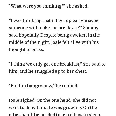
“What were you thinking?” she asked.
“I was thinking that if I get up early, maybe
someone will make me breakfast?” Sammy
said hopefully. Despite being awoken in the
middle of the night, Josie felt alive with his
thought process.
“I think we only get one breakfast,” she said to
him, and he snuggled up to her chest.
“But I’m hungry now,” he replied.
Josie sighed. On the one hand, she did not
want to deny him. He was growing. On the
other hand, he needed to learn how to sleep.