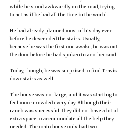
while he stood awkwardly on the road, trying
to act as if he had all the time in the world.
He had already planned most of his day even
before he descended the stairs. Usually,
because he was the first one awake, he was out
the door before he had spoken to another soul.
Today, though, he was surprised to find Travis
downstairs as well.
The house was not large, and it was starting to
feel more crowded every day. Although their
ranch was successful, they did not have a lot of
extra space to accommodate all the help they
needed. The main house only had two