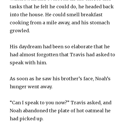
tasks that he felt he could do, he headed back
into the house. He could smell breakfast
cooking from a mile away, and his stomach
growled.
His daydream had been so elaborate that he
had almost forgotten that Travis had asked to
speak with him.
As soon as he saw his brother’s face, Noah’s
hunger went away.
“Can I speak to you now?” Travis asked, and
Noah abandoned the plate of hot oatmeal he
had picked up.