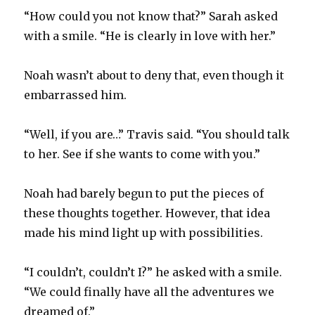
“How could you not know that?” Sarah asked
with a smile. “He is clearly in love with her.”
Noah wasn’t about to deny that, even though it
embarrassed him.
“Well, if you are…” Travis said. “You should talk
to her. See if she wants to come with you.”
Noah had barely begun to put the pieces of
these thoughts together. However, that idea
made his mind light up with possibilities.
“I couldn’t, couldn’t I?” he asked with a smile.
“We could finally have all the adventures we
dreamed of.”