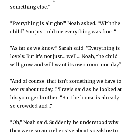
something else.”
“Everything is alright?” Noah asked. “With the
child? You just told me everything was fine…”
“As far as we know,” Sarah said. “Everything is
lovely. But it’s not just… well… Noah, the child
will grow and will want its own room one day.”
“And of course, that isn’t something we have to
worry about today…” Travis said as he looked at
his younger brother. “But the house is already
so crowded and…”
“Oh,” Noah said. Suddenly, he understood why
they were so apprehensive about speaking to