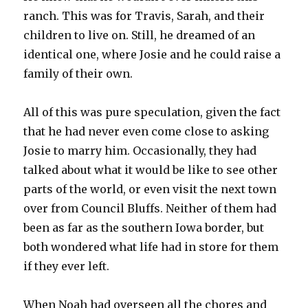
ranch. This was for Travis, Sarah, and their
children to live on. Still, he dreamed of an
identical one, where Josie and he could raise a
family of their own.
All of this was pure speculation, given the fact
that he had never even come close to asking
Josie to marry him. Occasionally, they had
talked about what it would be like to see other
parts of the world, or even visit the next town
over from Council Bluffs. Neither of them had
been as far as the southern Iowa border, but
both wondered what life had in store for them
if they ever left.
When Noah had overseen all the chores and