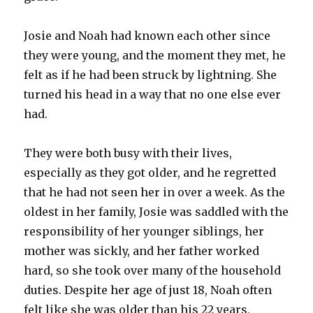
Josie and Noah had known each other since
they were young, and the moment they met, he
felt as if he had been struck by lightning. She
turned his head in a way that no one else ever
had.
They were both busy with their lives,
especially as they got older, and he regretted
that he had not seen her in over a week. As the
oldest in her family, Josie was saddled with the
responsibility of her younger siblings, her
mother was sickly, and her father worked
hard, so she took over many of the household
duties. Despite her age of just 18, Noah often
felt like she was older than his 22 years,