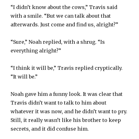
“I didn’t know about the cows,” Travis said
with a smile. “But we can talk about that
afterwards. Just come and find us, alright?”
“Sure,” Noah replied, with a shrug. “Is
everything alright?”
“I think it will be,” Travis replied cryptically.
“It will be.”
Noah gave him a funny look. It was clear that
Travis didn’t want to talk to him about
whatever it was now, and he didn’t want to pry.
Still, it really wasn’t like his brother to keep
secrets, and it did confuse him.