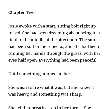
Chapter Two
Josie awoke with a start, sitting bolt right up
in bed. She had been dreaming about being in a
field in the middle of the afternoon. The sun
had been soft on her cheeks, and she had been
running her hands through the grass, with her
eyes half open. Everything had been peaceful.
Until something jumped on her.
She wasn’t sure what it was, but she knew it
was heavy, and something was sharp.
She felt her breath catch in her throat. She