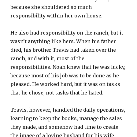
because she shouldered so much
responsibility within her own house.
He also had responsibility on the ranch, but it
wasn’t anything like hers. When his father
died, his brother Travis had taken over the
ranch, and with it, most of the
responsibilities. Noah knew that he was lucky,
because most of his job was to be done as he
pleased. He worked hard, but it was on tasks
that he chose, not tasks that he hated.
Travis, however, handled the daily operations,
learning to keep the books, manage the sales
they made, and somehow had time to create
the image of a loving husband for his wife,