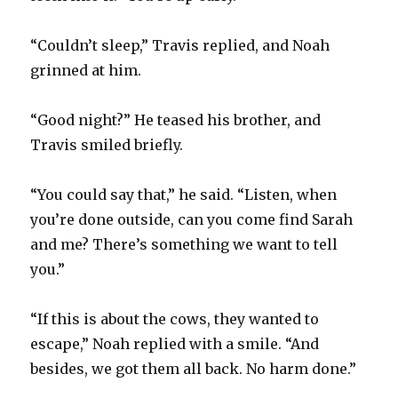
“Couldn’t sleep,” Travis replied, and Noah
grinned at him.
“Good night?” He teased his brother, and
Travis smiled briefly.
“You could say that,” he said. “Listen, when
you’re done outside, can you come find Sarah
and me? There’s something we want to tell
you.”
“If this is about the cows, they wanted to
escape,” Noah replied with a smile. “And
besides, we got them all back. No harm done.”