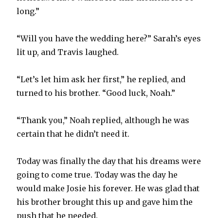
long.”
“Will you have the wedding here?” Sarah’s eyes
lit up, and Travis laughed.
“Let’s let him ask her first,” he replied, and
turned to his brother. “Good luck, Noah.”
“Thank you,” Noah replied, although he was
certain that he didn’t need it.
Today was finally the day that his dreams were
going to come true. Today was the day he
would make Josie his forever. He was glad that
his brother brought this up and gave him the
push that he needed.