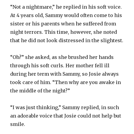
“Not a nightmare,” he replied in his soft voice.
At 4 years old, Sammy would often come to his
sister or his parents when he suffered from
night terrors. This time, however, she noted
that he did not look distressed in the slightest.
“Oh?” she asked, as she brushed her hands
through his soft curls. Her mother fell ill
during her term with Sammy, so Josie always
took care of him. “Then why are you awake in
the middle of the night?”
“I was just thinking,” Sammy replied, in such
an adorable voice that Josie could not help but
smile.