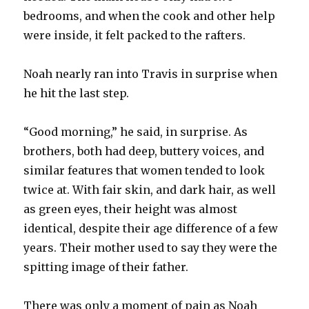
bedrooms, and when the cook and other help
were inside, it felt packed to the rafters.
Noah nearly ran into Travis in surprise when
he hit the last step.
“Good morning,” he said, in surprise. As
brothers, both had deep, buttery voices, and
similar features that women tended to look
twice at. With fair skin, and dark hair, as well
as green eyes, their height was almost
identical, despite their age difference of a few
years. Their mother used to say they were the
spitting image of their father.
There was only a moment of pain as Noah