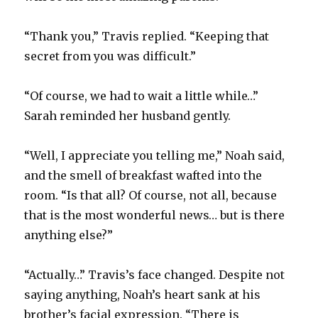
“Thank you,” Travis replied. “Keeping that
secret from you was difficult.”
“Of course, we had to wait a little while…”
Sarah reminded her husband gently.
“Well, I appreciate you telling me,” Noah said,
and the smell of breakfast wafted into the
room. “Is that all? Of course, not all, because
that is the most wonderful news… but is there
anything else?”
“Actually…” Travis’s face changed. Despite not
saying anything, Noah’s heart sank at his
brother’s facial expression. “There is