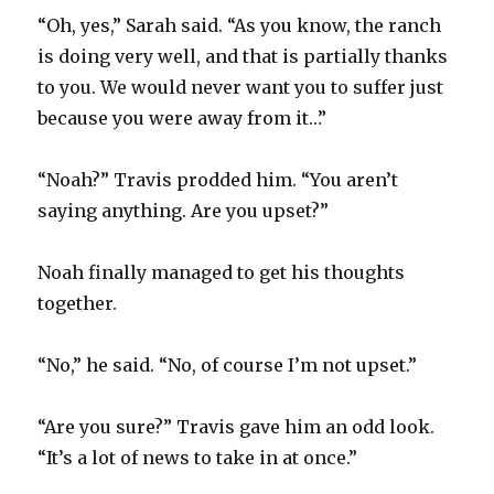
“Oh, yes,” Sarah said. “As you know, the ranch
is doing very well, and that is partially thanks
to you. We would never want you to suffer just
because you were away from it…”
“Noah?” Travis prodded him. “You aren’t
saying anything. Are you upset?”
Noah finally managed to get his thoughts
together.
“No,” he said. “No, of course I’m not upset.”
“Are you sure?” Travis gave him an odd look.
“It’s a lot of news to take in at once.”