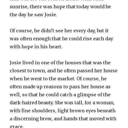
sunrise, there was hope that today would be
the day he saw Josie.
Of course, he didn’t see her every day, but it
was often enough that he could rise each day
with hope in his heart.
Josie lived in one of the houses that was the
closest to town, and he often passed her house
when he went to the market. Of course, he
often made up reasons to pass her house as
well, so that he could catch a glimpse of the
dark-haired beauty. She was tall, for a woman,
with fine shoulders, light brown eyes beneath
a discerning brow, and hands that moved with
grace.