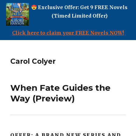
Exclusive Offer: Get 9 FREE Novels
(Timed Limited Offer)
Click here to claim your FREE Novels NOW!
Carol Colyer
When Fate Guides the
Way (Preview)
OFFER: A BRAND NEW SERIES AND