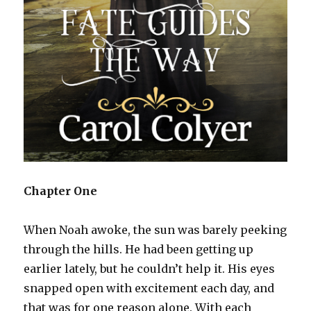
Chapter One
When Noah awoke, the sun was barely peeking
through the hills. He had been getting up
earlier lately, but he couldn’t help it. His eyes
snapped open with excitement each day, and
that was for one reason alone. With each