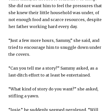
She did not want him to feel the pressures that
she knew their little household was under, of
not enough food and scarce resources, despite
her father working hard every day.
“Just a few more hours, Sammy,” she said, and
tried to encourage him to snuggle down under
the covers.
“Can you tell me a story?” Sammy asked, as a
last-ditch effort to at least be entertained.
“What kind of story do you want?” she asked,
stifling a yawn.
“Josie,” he suddenly seemed perplexed. “Will