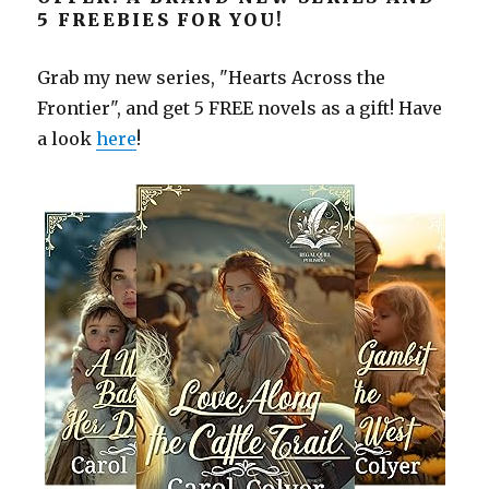
5 FREEBIES FOR YOU!
Grab my new series, "Hearts Across the
Frontier", and get 5 FREE novels as a gift! Have
a look
here
!