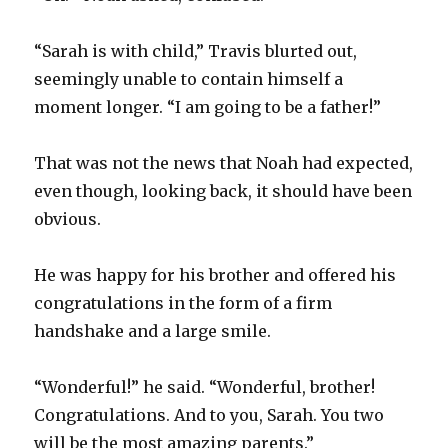
“Sarah is with child,” Travis blurted out,
seemingly unable to contain himself a
moment longer. “I am going to be a father!”
That was not the news that Noah had expected,
even though, looking back, it should have been
obvious.
He was happy for his brother and offered his
congratulations in the form of a firm
handshake and a large smile.
“Wonderful!” he said. “Wonderful, brother!
Congratulations. And to you, Sarah. You two
will be the most amazing parents.”