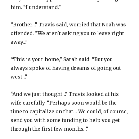
him. “I understand.”
“Brother…” Travis said, worried that Noah was
offended. “We aren’t asking you to leave right
away…”
“This is your home,” Sarah said. “But you
always spoke of having dreams of going out
west…”
“And we just thought…” Travis looked at his
wife carefully. “Perhaps soon would be the
time to capitalize on that… We could, of course,
send you with some funding to help you get
through the first few months…”