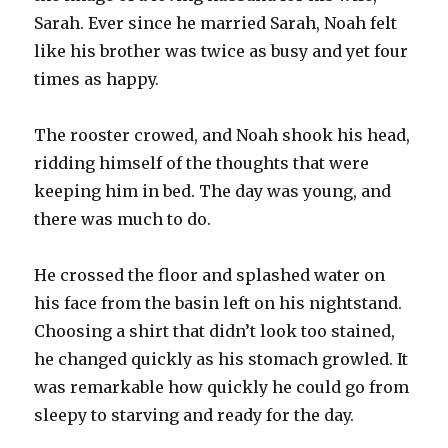
Sarah. Ever since he married Sarah, Noah felt
like his brother was twice as busy and yet four
times as happy.
The rooster crowed, and Noah shook his head,
ridding himself of the thoughts that were
keeping him in bed. The day was young, and
there was much to do.
He crossed the floor and splashed water on
his face from the basin left on his nightstand.
Choosing a shirt that didn’t look too stained,
he changed quickly as his stomach growled. It
was remarkable how quickly he could go from
sleepy to starving and ready for the day.