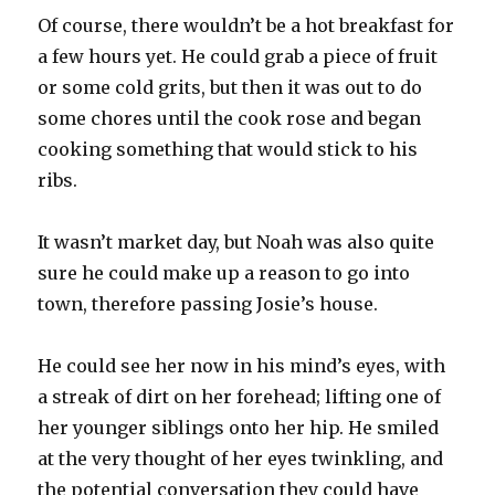
Of course, there wouldn’t be a hot breakfast for
a few hours yet. He could grab a piece of fruit
or some cold grits, but then it was out to do
some chores until the cook rose and began
cooking something that would stick to his
ribs.
It wasn’t market day, but Noah was also quite
sure he could make up a reason to go into
town, therefore passing Josie’s house.
He could see her now in his mind’s eyes, with
a streak of dirt on her forehead; lifting one of
her younger siblings onto her hip. He smiled
at the very thought of her eyes twinkling, and
the potential conversation they could have